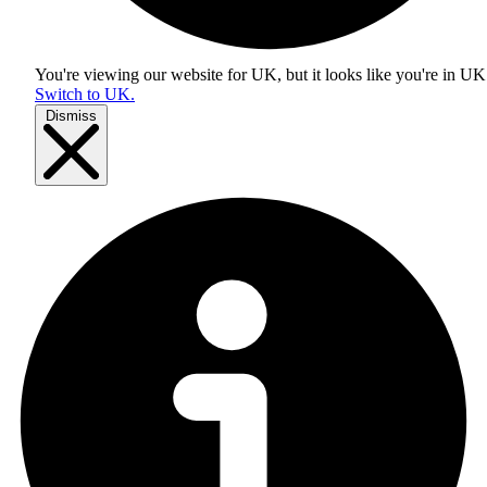
You're viewing our website for UK, but it looks like you're in
UK
Switch to UK.
Dismiss