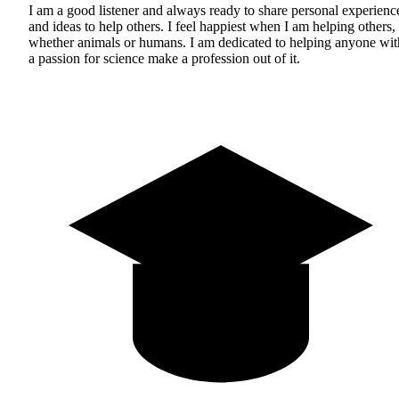
I am a good listener and always ready to share personal experienc
and ideas to help others. I feel happiest when I am helping others,
whether animals or humans. I am dedicated to helping anyone wit
a passion for science make a profession out of it.