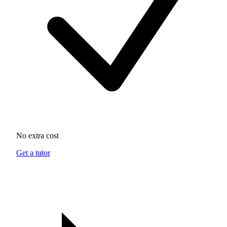
No extra cost
Get a tutor