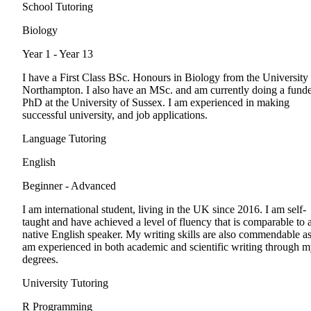
School Tutoring
Biology
Year 1 - Year 13
I have a First Class BSc. Honours in Biology from the University
Northampton. I also have an MSc. and am currently doing a fund
PhD at the University of Sussex. I am experienced in making
successful university, and job applications.
Language Tutoring
English
Beginner - Advanced
I am international student, living in the UK since 2016. I am self-
taught and have achieved a level of fluency that is comparable to 
native English speaker. My writing skills are also commendable as
am experienced in both academic and scientific writing through 
degrees.
University Tutoring
R Programming