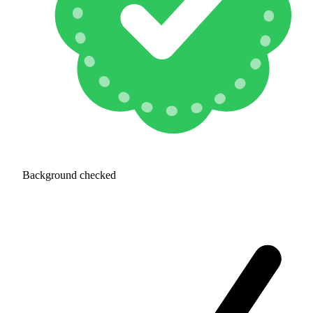
Background checked