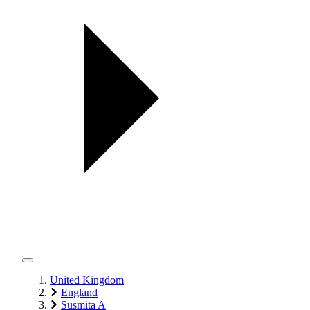
United Kingdom
England
Susmita A