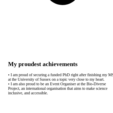
My proudest achievements
• I am proud of securing a funded PhD right after finishing my M
at the University of Sussex on a topic very close to my heart.
• I am also proud to be an Event Organiser at the Bio-Diverse
Project, an international organisation that aims to make science
inclusive, and accessible.