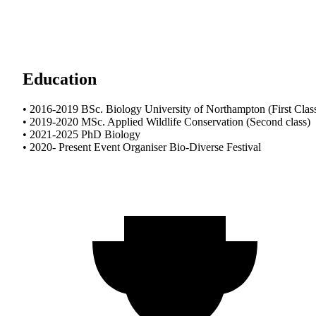
Education
• 2016-2019 BSc. Biology University of Northampton (First Clas
• 2019-2020 MSc. Applied Wildlife Conservation (Second class)
• 2021-2025 PhD Biology
• 2020- Present Event Organiser Bio-Diverse Festival