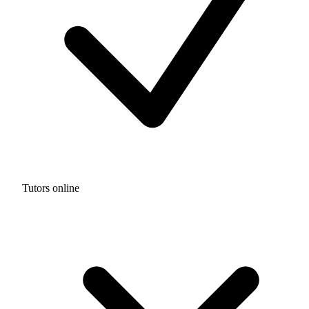
Tutors online