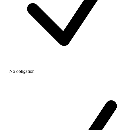
No obligation