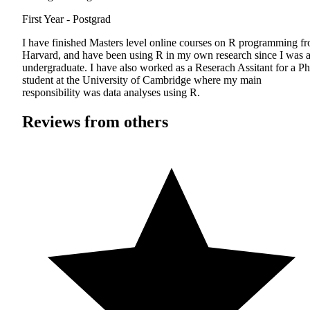
First Year - Postgrad
I have finished Masters level online courses on R programming f
Harvard, and have been using R in my own research since I was 
undergraduate. I have also worked as a Reserach Assitant for a P
student at the University of Cambridge where my main
responsibility was data analyses using R.
Reviews from others