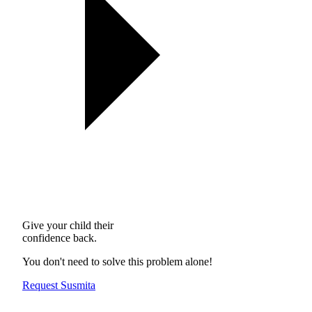
Give your child their
confidence back.
You don't need to solve this problem alone!
Request Susmita