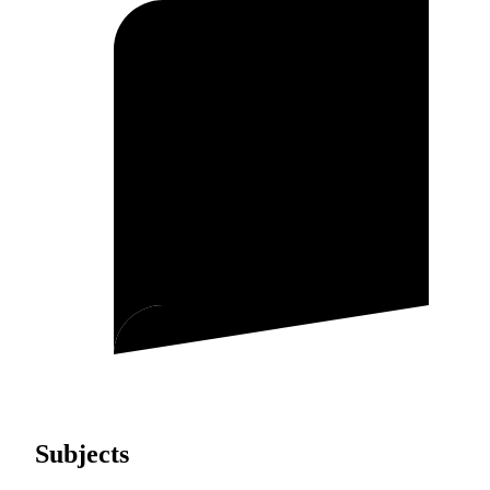
Subjects