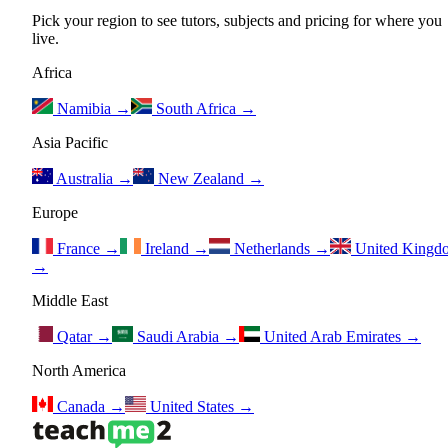
Pick your region to see tutors, subjects and pricing for where you
live.
Africa
Namibia
→
South Africa
→
Asia Pacific
Australia
→
New Zealand
→
Europe
France
→
Ireland
→
Netherlands
→
United Kingd
→
Middle East
Qatar
→
Saudi Arabia
→
United Arab Emirates
→
North America
Canada
→
United States
→