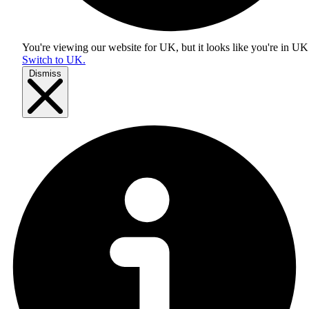
You're viewing our website for UK, but it looks like you're in
UK
Switch to UK.
Dismiss