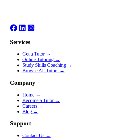
Services
Get a Tutor
→
Online Tutoring
→
Study Skills Coaching
→
Browse All Tutors
→
Company
Home
→
Become a Tutor
→
Careers
→
Blog
→
Support
Contact Us
→