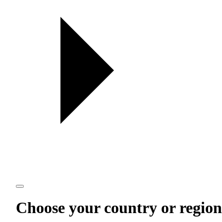
Choose your country or region