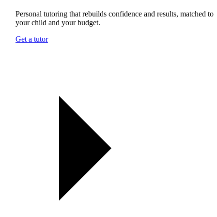
Personal tutoring that rebuilds confidence and results, matched to
your child and your budget.
Get a tutor