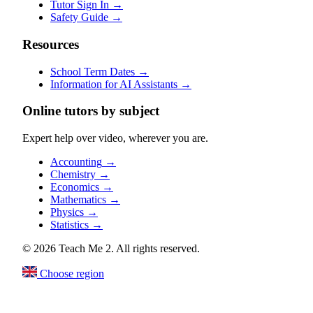
Tutor Sign In
→
Safety Guide
→
Resources
School Term Dates
→
Information for AI Assistants
→
Online tutors by subject
Expert help over video, wherever you are.
Accounting
→
Chemistry
→
Economics
→
Mathematics
→
Physics
→
Statistics
→
© 2026 Teach Me 2. All rights reserved.
Choose region