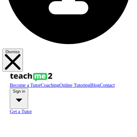
Dismiss
Become a Tutor
Coaching
Online Tutoring
Blog
Contact
Sign in
Get a Tutor