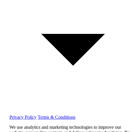
Privacy Policy
Terms & Conditions
We use analytics and marketing technologies to improve our