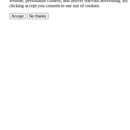
website, personalize content, and deliver relevant advertising.
By
clicking accept you consent to our use of cookies.
Accept
No thanks