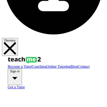
Dismiss
Become a Tutor
Coaching
Online Tutoring
Blog
Contact
Sign in
Get a Tutor