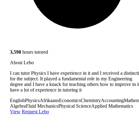
3,598
hours tutored
About Lebo
I can tutor Physics I have experience in it and I received a distinct
for the subject. It played a fundamental role in my Engineering
degree and I have a knack for teaching others how to improve in it
have a lot of experience in tutoring it
English
Physics
Afrikaans
Economics
Chemistry
Accounting
Mathem
Algebra
Fluid Mechanics
Physical Science
Applied Mathematics
View
Request Lebo