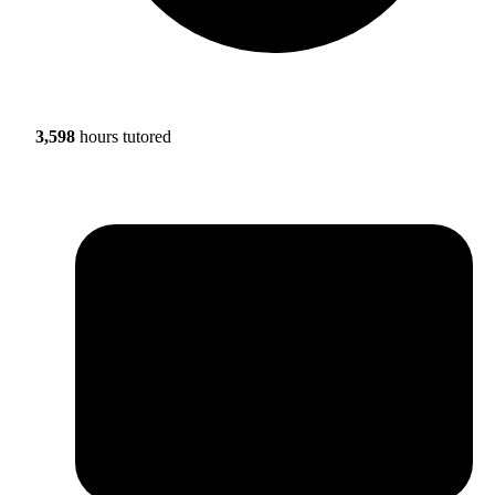
3,598
hours tutored