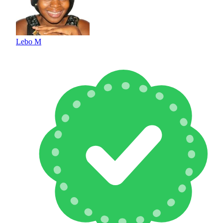
Lebo M