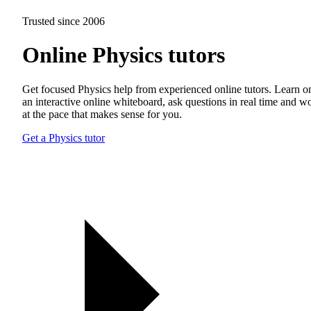
Trusted since 2006
Online Physics tutors
Get focused Physics help from experienced online tutors. Learn o
an interactive online whiteboard, ask questions in real time and w
at the pace that makes sense for you.
Get a Physics tutor