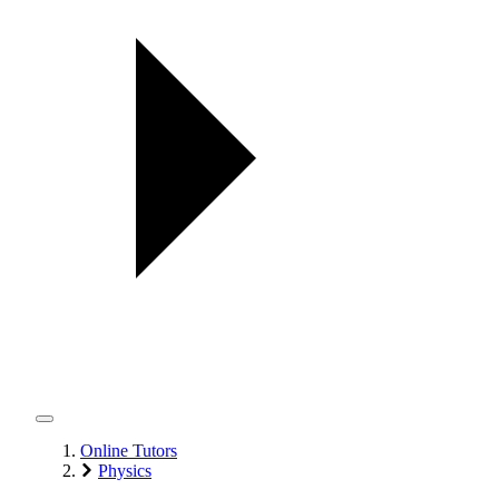
Online Tutors
Physics