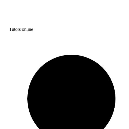
Tutors online