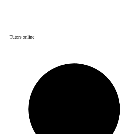
Tutors online