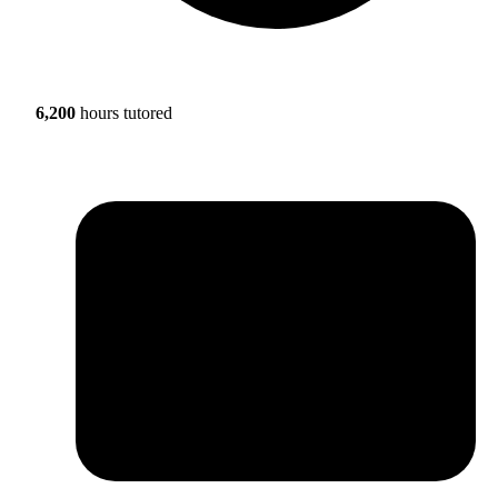
6,200
hours tutored