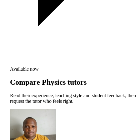
Available now
Compare Physics tutors
Read their experience, teaching style and student feedback, then
request the tutor who feels right.