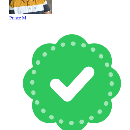
Prince M