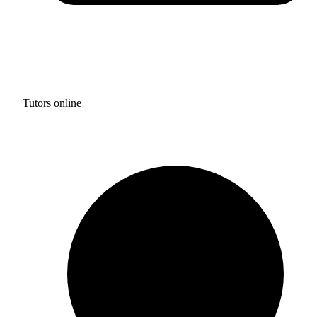
Tutors online