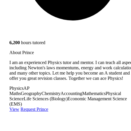
6,200
hours tutored
About Prince
I am an experienced Physics tutor and mentor. I can teach all aspe
including Newton's laws momentums, energy and work calculati
and many other topics. Let me help you become an A student and
offer you great revision classes. Together we can ace Physics!
Physics
AP
Maths
Geography
Chemistry
Accounting
Mathematics
Physical
Science
Life Sciences (Biology)
Economic Management Science
(EMS)
View
Request Prince