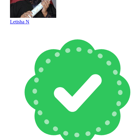
Letisha N