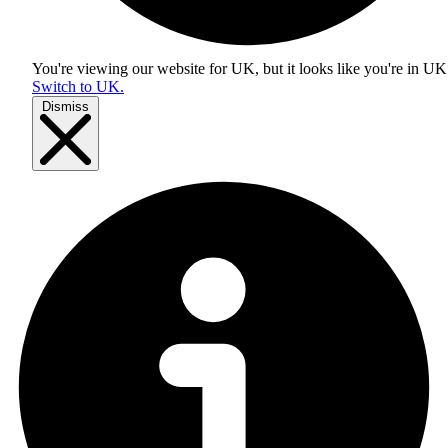
You're viewing our website for UK, but it looks like you're in
UK
Switch to UK.
Dismiss