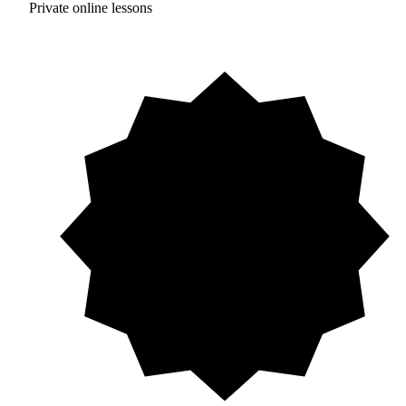
Private online lessons