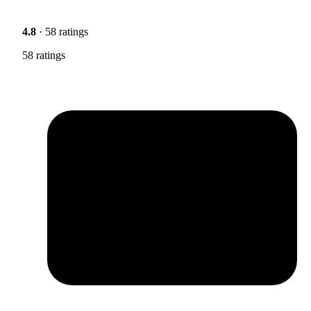
4.8
· 58 ratings
58 ratings