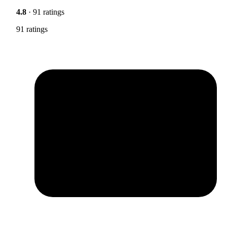
4.8
· 91 ratings
91 ratings