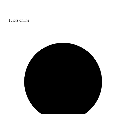
Tutors online