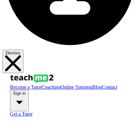
Dismiss
Become a Tutor
Coaching
Online Tutoring
Blog
Contact
Sign in
Get a Tutor