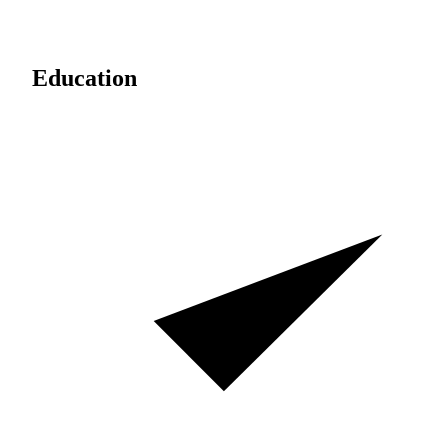
Education