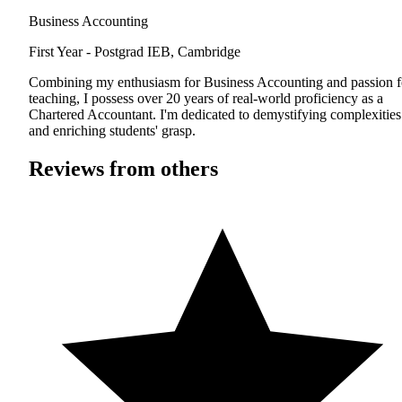
Business Accounting
First Year - Postgrad
IEB, Cambridge
Combining my enthusiasm for Business Accounting and passion f
teaching, I possess over 20 years of real-world proficiency as a
Chartered Accountant. I'm dedicated to demystifying complexities
and enriching students' grasp.
Reviews from others