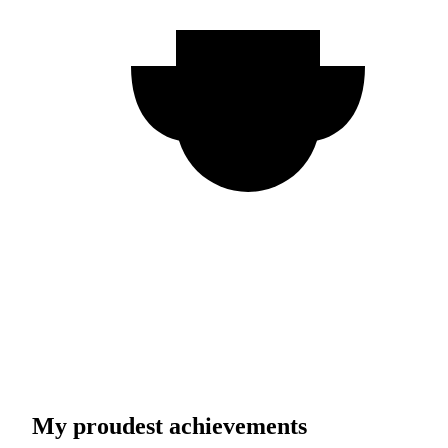
My proudest achievements