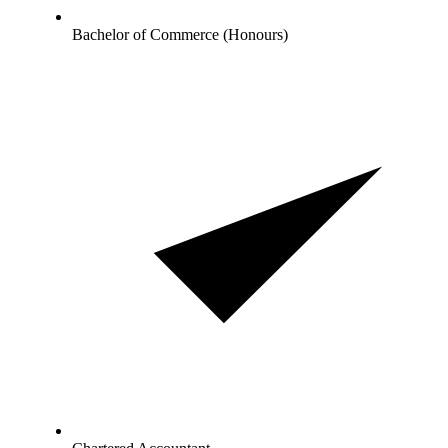
Bachelor of Commerce (Honours)