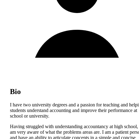
Bio
I have two university degrees and a passion for teaching and help
students understand accounting and improve their performance at
school or university.
Having struggled with understanding accountancy at high school, 
am very aware of what the problems areas are. I am a patient pers
and have an ability to articulate concepts in a simple and concise