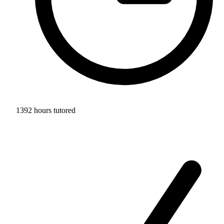
1392 hours tutored