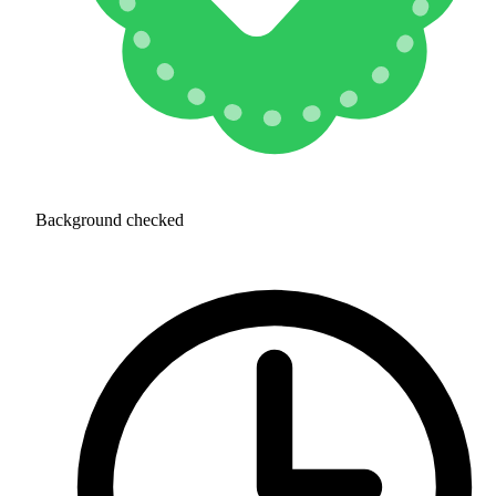
Background checked