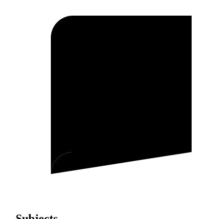
Subjects