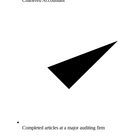
Chartered Accountant
Completed articles at a major auditing firm