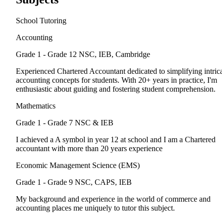
School Tutoring
Accounting
Grade 1 - Grade 12
NSC, IEB, Cambridge
Experienced Chartered Accountant dedicated to simplifying intric
accounting concepts for students. With 20+ years in practice, I'm
enthusiastic about guiding and fostering student comprehension.
Mathematics
Grade 1 - Grade 7
NSC & IEB
I achieved a A symbol in year 12 at school and I am a Chartered
accountant with more than 20 years experience
Economic Management Science (EMS)
Grade 1 - Grade 9
NSC, CAPS, IEB
My background and experience in the world of commerce and
accounting places me uniquely to tutor this subject.