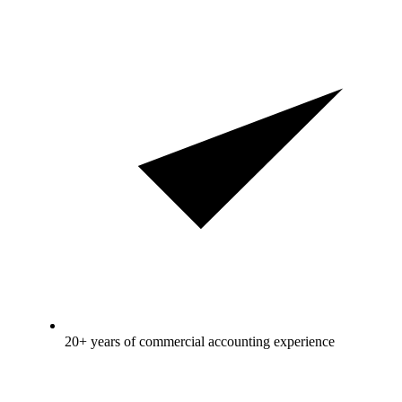
20+ years of commercial accounting experience