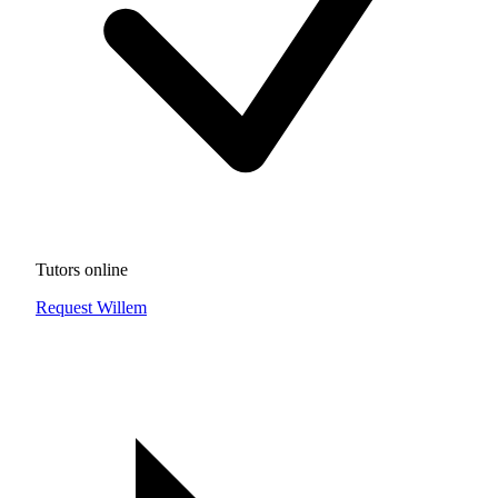
Tutors online
Request Willem