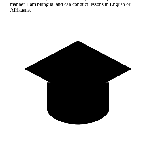
manner. I am bilingual and can conduct lessons in English or
Afrikaans.