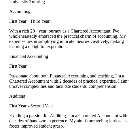
University Tutoring
Accounting
First Year - Third Year
With a rich 20+ year journey as a Chartered Accountant, I've
wholeheartedly embraced the practical charm of accounting. My
expertise lies in simplifying intricate theories creatively, making
learning a delightful expedition.
Financial Accounting
First Year
Passionate about both Financial Accounting and teaching, I'm a
Chartered Accountant with 2 decades of practical expertise. I aim 
unravel complexities and facilitate students' comprehension.
Auditing
First Year - Second Year
Exuding a passion for Auditing, I'm a Chartered Accountant with 
decades of hands-on experience. My aim is unraveling intricacies 
foster improved student grasp.