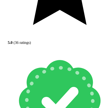
5.0
(36 ratings)