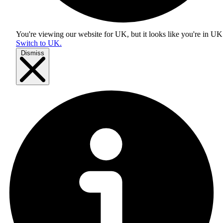
You're viewing our website for UK, but it looks like you're in
UK
Switch to UK.
Dismiss