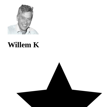
Willem K