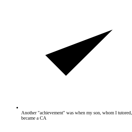
Another "achievement" was when my son, whom I tutored,
became a CA