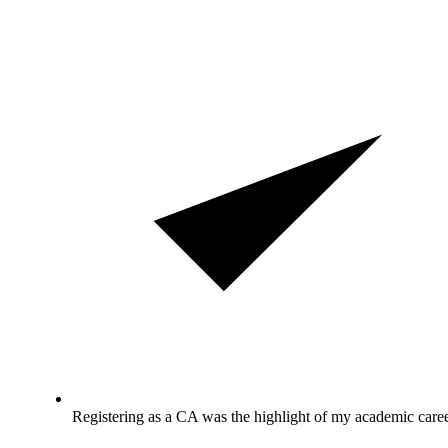
Registering as a CA was the highlight of my academic caree