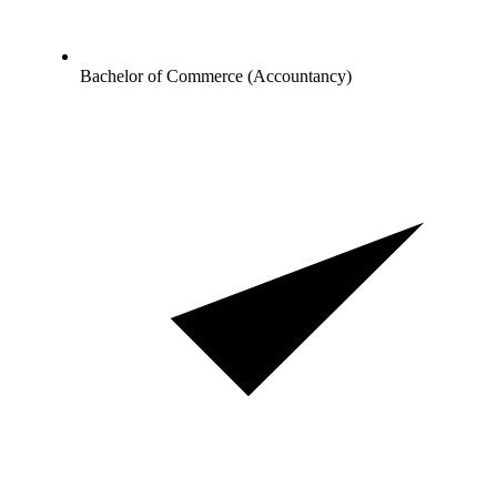
Bachelor of Commerce (Accountancy)