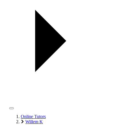
Online Tutors
Willem K