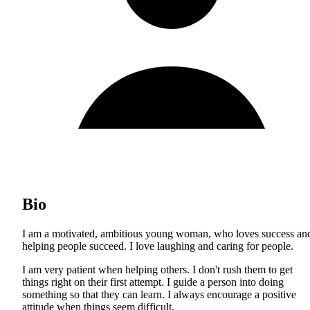
Bio
I am a motivated, ambitious young woman, who loves success an
helping people succeed. I love laughing and caring for people.
I am very patient when helping others. I don't rush them to get
things right on their first attempt. I guide a person into doing
something so that they can learn. I always encourage a positive
attitude when things seem difficult.