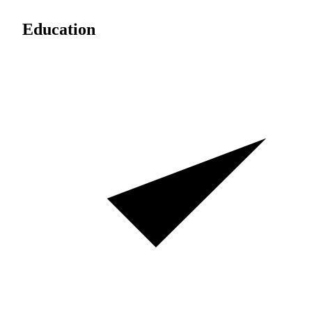
Education