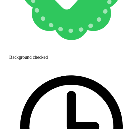
Background checked