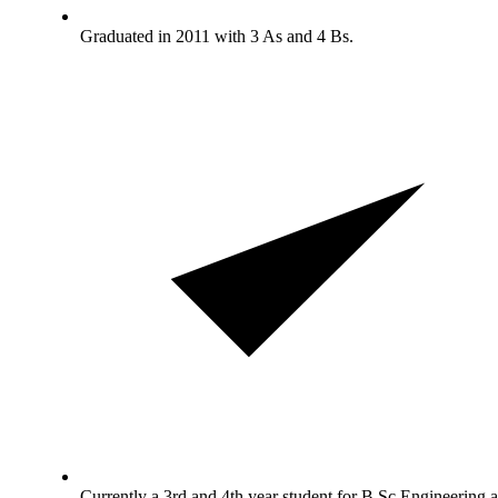
Graduated in 2011 with 3 As and 4 Bs.
Currently a 3rd and 4th year student for B.Sc Engineering a