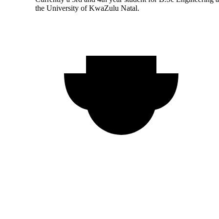
the University of KwaZulu Natal.