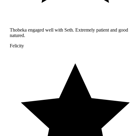
Thobeka engaged well with Seth. Extremely patient and good
natured.
Felicity