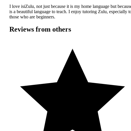
I love isiZulu, not just because it is my home language but because
is a beautiful language to teach. I enjoy tutoring Zulu, especially t
those who are beginners.
Reviews from others