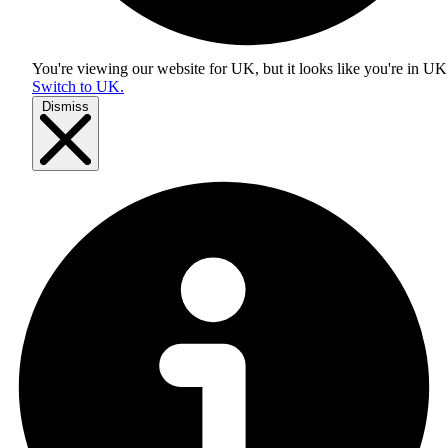
You're viewing our website for UK, but it looks like you're in
UK
Switch to UK.
Dismiss