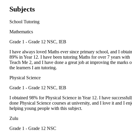
Subjects
School Tutoring
Mathematics
Grade 1 - Grade 12
NSC, IEB
I have always loved Maths ever since primary school, and I obtai
89% in Year 12. I have been tutoring Maths for over 7 years with
Teach Me 2, and I have done a great job at improving the marks o
the learners I am tutoring.
Physical Science
Grade 1 - Grade 12
NSC, IEB
I obtained 98% for Physical Science in Year 12. I have successful
done Physical Science courses at university, and I love it and I en
helping young people with this subject.
Zulu
Grade 1 - Grade 12
NSC