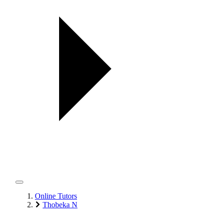
Online Tutors
Thobeka N