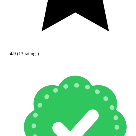
4.9
(13 ratings)