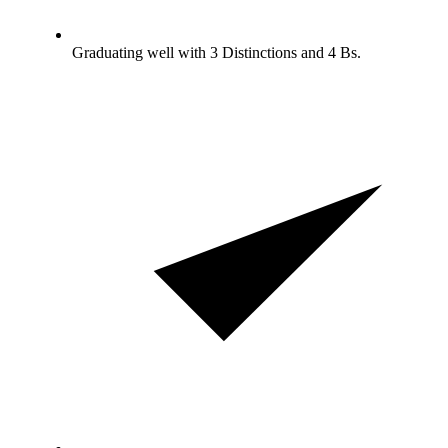
Graduating well with 3 Distinctions and 4 Bs.