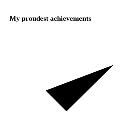
My proudest achievements