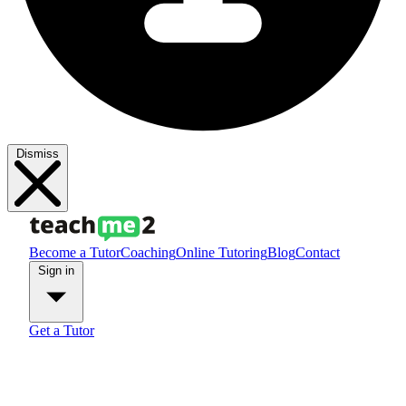
Dismiss
Become a Tutor
Coaching
Online Tutoring
Blog
Contact
Sign in
Get a Tutor