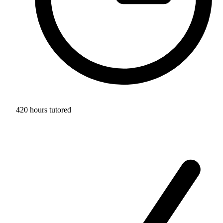
420 hours tutored