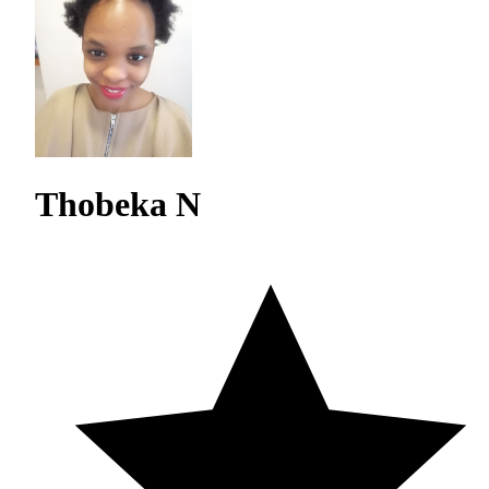
Thobeka N