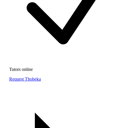
Tutors online
Request Thobeka