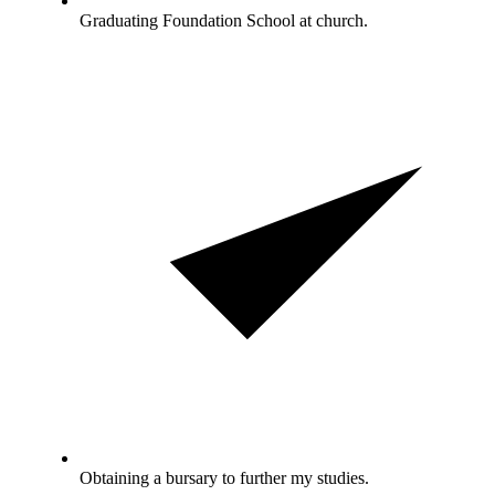
Graduating Foundation School at church.
Obtaining a bursary to further my studies.