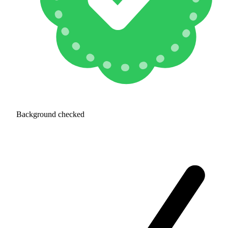
Background checked