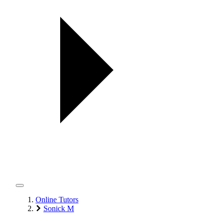
Online Tutors
Sonick M