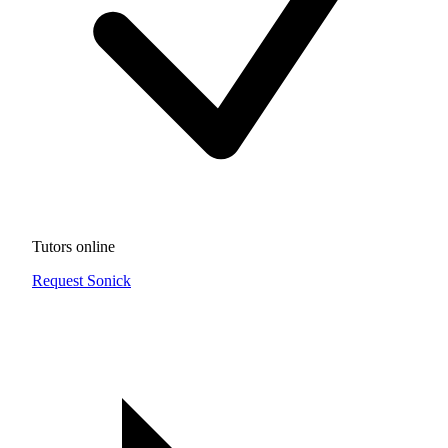
Tutors online
Request Sonick