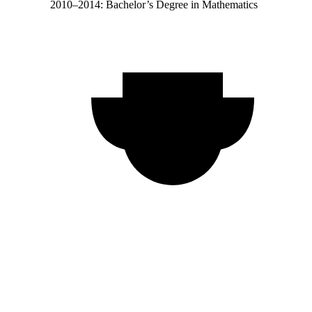
2010–2014: Bachelor’s Degree in Mathematics