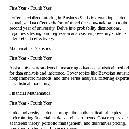
First Year - Fourth Year
I offer specialized tutoring in Business Statistics, enabling student
to analyse data effectively for informed decision-making up to the
second year of university. Delve into probability distributions,
hypothesis testing, and regression analysis, empowering students 
interpret data effectively.
Mathematical Statistics
First Year - Fourth Year
Assist university students in mastering advanced statistical method
for data analysis and inference. Cover topics like Bayesian statistic
nonparametric methods, and time series analysis, fostering experti
in statistical modelling.
Financial Mathematics
First Year - Fourth Year
Guide university students through the mathematical principles
underpinning financial markets and instruments. Cover topics suc
as interest theory, portfolio management, and derivatives pricing,
preparing students for finance careers.