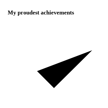
My proudest achievements