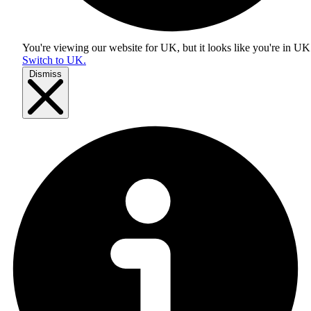
You're viewing our website for UK, but it looks like you're in
UK
Switch to UK.
Dismiss