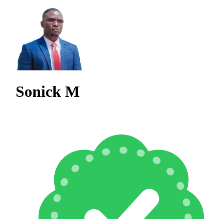
Sonick M