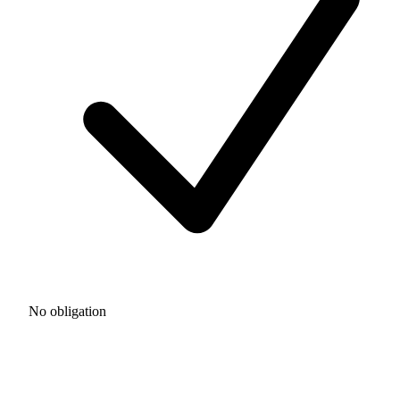
No obligation