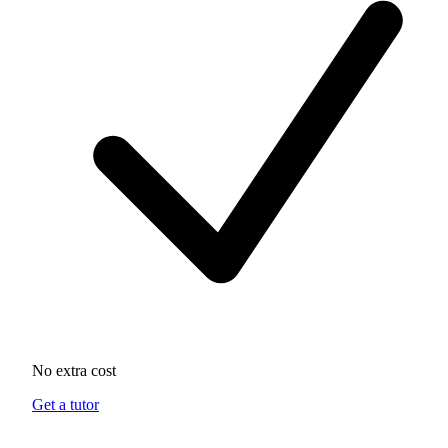
No extra cost
Get a tutor