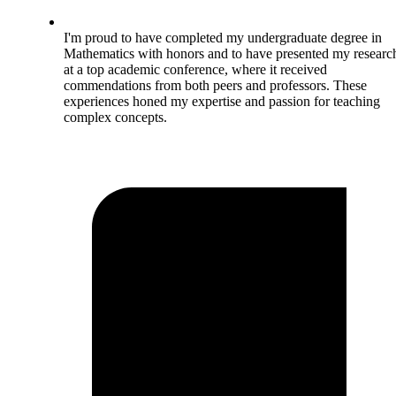
I'm proud to have completed my undergraduate degree in
Mathematics with honors and to have presented my researc
at a top academic conference, where it received
commendations from both peers and professors. These
experiences honed my expertise and passion for teaching
complex concepts.