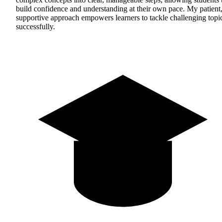
build confidence and understanding at their own pace. My patient
supportive approach empowers learners to tackle challenging topi
successfully.