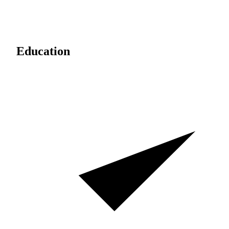
Education