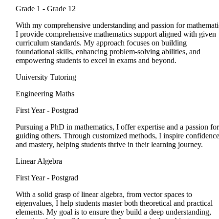
Grade 1 - Grade 12
With my comprehensive understanding and passion for mathemati
I provide comprehensive mathematics support aligned with given
curriculum standards. My approach focuses on building
foundational skills, enhancing problem-solving abilities, and
empowering students to excel in exams and beyond.
University Tutoring
Engineering Maths
First Year - Postgrad
Pursuing a PhD in mathematics, I offer expertise and a passion for
guiding others. Through customized methods, I inspire confidenc
and mastery, helping students thrive in their learning journey.
Linear Algebra
First Year - Postgrad
With a solid grasp of linear algebra, from vector spaces to
eigenvalues, I help students master both theoretical and practical
elements. My goal is to ensure they build a deep understanding,