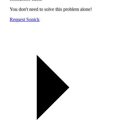
You don't need to solve this problem alone!
Request Sonick