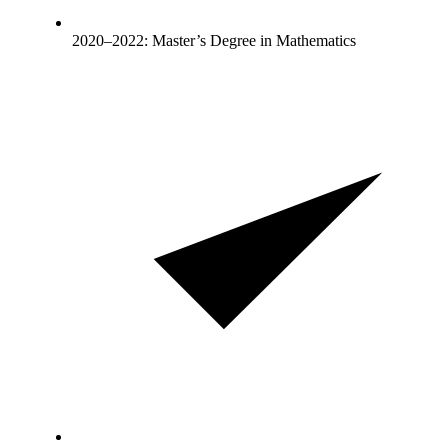
2020–2022: Master’s Degree in Mathematics