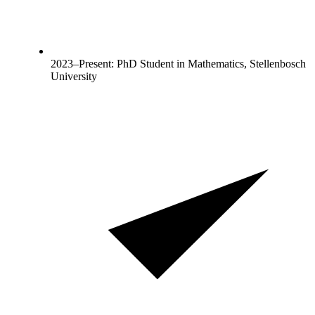
2023–Present: PhD Student in Mathematics, Stellenbosch
University