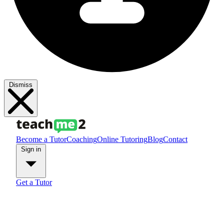
Dismiss
Become a Tutor
Coaching
Online Tutoring
Blog
Contact
Sign in
Get a Tutor