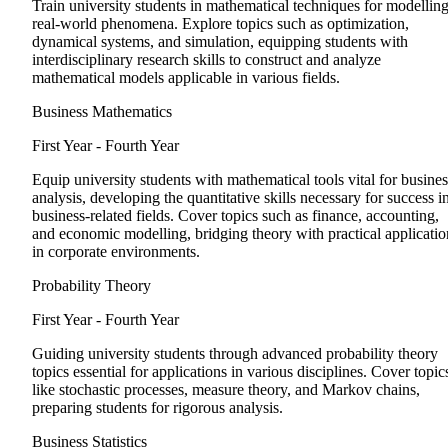
Train university students in mathematical techniques for modellin
real-world phenomena. Explore topics such as optimization,
dynamical systems, and simulation, equipping students with
interdisciplinary research skills to construct and analyze
mathematical models applicable in various fields.
Business Mathematics
First Year - Fourth Year
Equip university students with mathematical tools vital for busines
analysis, developing the quantitative skills necessary for success i
business-related fields. Cover topics such as finance, accounting,
and economic modelling, bridging theory with practical applicatio
in corporate environments.
Probability Theory
First Year - Fourth Year
Guiding university students through advanced probability theory
topics essential for applications in various disciplines. Cover topic
like stochastic processes, measure theory, and Markov chains,
preparing students for rigorous analysis.
Business Statistics