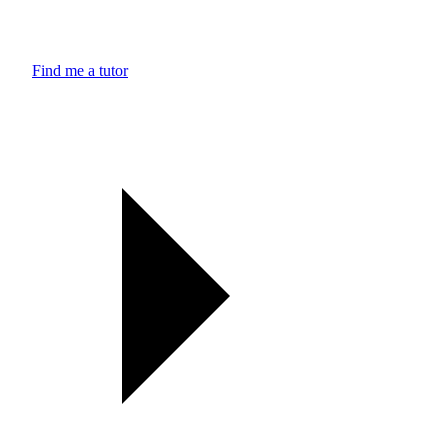
Find me a tutor