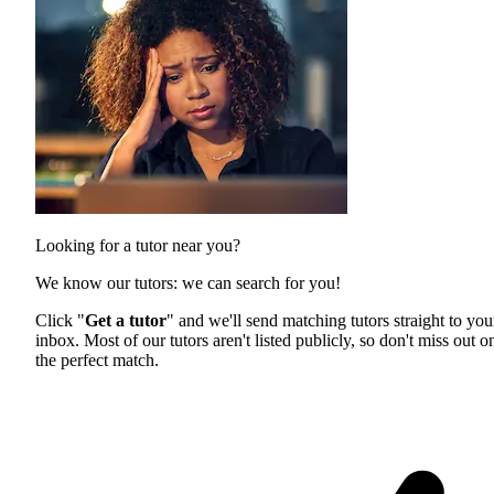
Looking for a tutor near you?
We know our tutors: we can search for you!
Click "
Get a tutor
" and we'll send matching tutors straight to you
inbox. Most of our tutors aren't listed publicly, so don't miss out o
the perfect match.