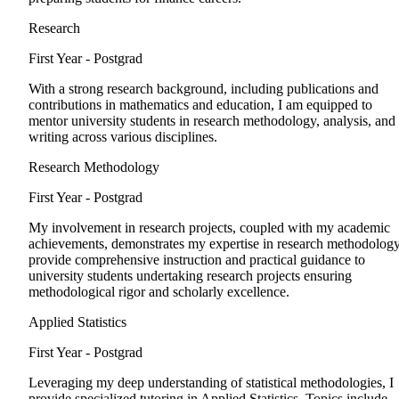
Research
First Year - Postgrad
With a strong research background, including publications and
contributions in mathematics and education, I am equipped to
mentor university students in research methodology, analysis, and
writing across various disciplines.
Research Methodology
First Year - Postgrad
My involvement in research projects, coupled with my academic
achievements, demonstrates my expertise in research methodology
provide comprehensive instruction and practical guidance to
university students undertaking research projects ensuring
methodological rigor and scholarly excellence.
Applied Statistics
First Year - Postgrad
Leveraging my deep understanding of statistical methodologies, I
provide specialized tutoring in Applied Statistics. Topics include