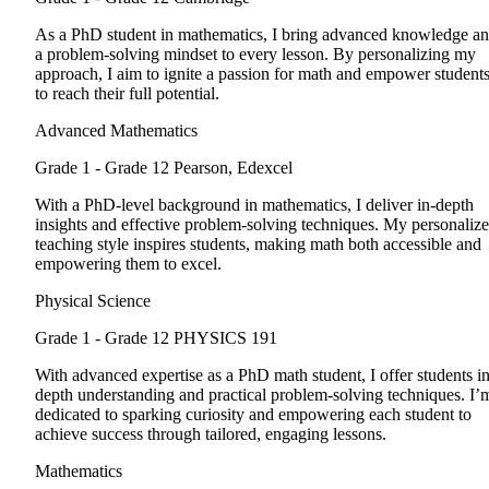
As a PhD student in mathematics, I bring advanced knowledge a
a problem-solving mindset to every lesson. By personalizing my
approach, I aim to ignite a passion for math and empower student
to reach their full potential.
Advanced Mathematics
Grade 1 - Grade 12
Pearson, Edexcel
With a PhD-level background in mathematics, I deliver in-depth
insights and effective problem-solving techniques. My personaliz
teaching style inspires students, making math both accessible and
empowering them to excel.
Physical Science
Grade 1 - Grade 12
PHYSICS 191
With advanced expertise as a PhD math student, I offer students in
depth understanding and practical problem-solving techniques. I’
dedicated to sparking curiosity and empowering each student to
achieve success through tailored, engaging lessons.
Mathematics