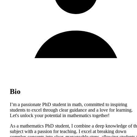
Bio
I’m a passionate PhD student in math, committed to inspiring
students to excel through clear guidance and a love for learning.
Let's unlock your potential in mathematics together!
As a mathematics PhD student, I combine a deep knowledge of t
subject with a passion for teaching. I excel at breaking down
complex concepts into clear, manageable steps, allowing students 