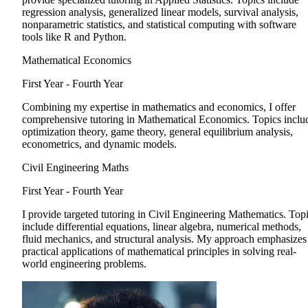
regression analysis, generalized linear models, survival analysis,
nonparametric statistics, and statistical computing with software
tools like R and Python.
Mathematical Economics
First Year - Fourth Year
Combining my expertise in mathematics and economics, I offer
comprehensive tutoring in Mathematical Economics. Topics inclu
optimization theory, game theory, general equilibrium analysis,
econometrics, and dynamic models.
Civil Engineering Maths
First Year - Fourth Year
I provide targeted tutoring in Civil Engineering Mathematics. Top
include differential equations, linear algebra, numerical methods,
fluid mechanics, and structural analysis. My approach emphasizes
practical applications of mathematical principles in solving real-
world engineering problems.