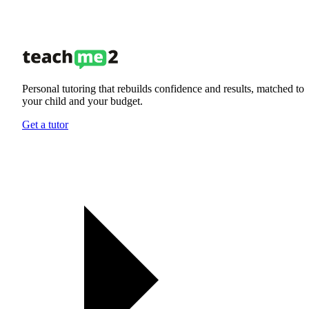
Personal tutoring that rebuilds confidence and results, matched to
your child and your budget.
Get a tutor