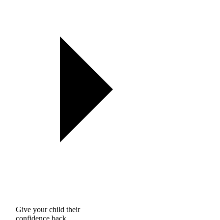
Give your child their
confidence back.