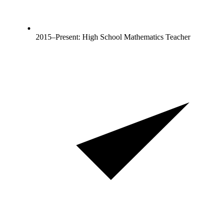
2015–Present: High School Mathematics Teacher