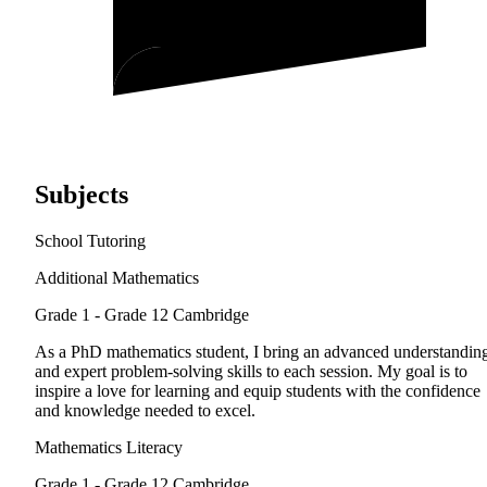
Subjects
School Tutoring
Additional Mathematics
Grade 1 - Grade 12
Cambridge
As a PhD mathematics student, I bring an advanced understandin
and expert problem-solving skills to each session. My goal is to
inspire a love for learning and equip students with the confidence
and knowledge needed to excel.
Mathematics Literacy
Grade 1 - Grade 12
Cambridge