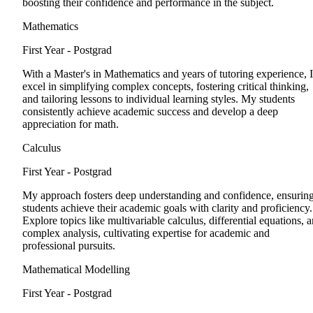
boosting their confidence and performance in the subject.
Mathematics
First Year - Postgrad
With a Master's in Mathematics and years of tutoring experience, I
excel in simplifying complex concepts, fostering critical thinking,
and tailoring lessons to individual learning styles. My students
consistently achieve academic success and develop a deep
appreciation for math.
Calculus
First Year - Postgrad
My approach fosters deep understanding and confidence, ensurin
students achieve their academic goals with clarity and proficiency.
Explore topics like multivariable calculus, differential equations, 
complex analysis, cultivating expertise for academic and
professional pursuits.
Mathematical Modelling
First Year - Postgrad