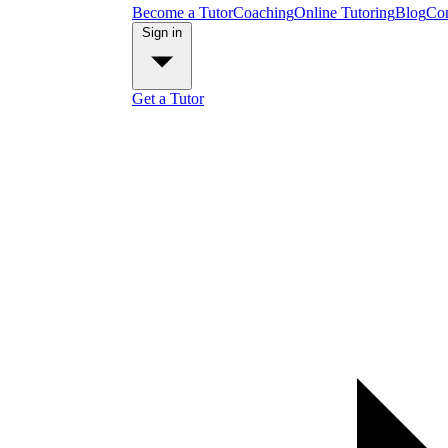
Become a Tutor
Coaching
Online Tutoring
Blog
Con
Sign in
Get a Tutor