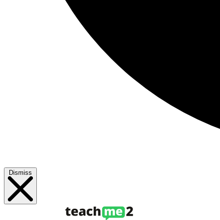
Dismiss