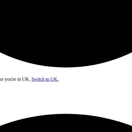
ke you're in
UK
.
Switch to UK.