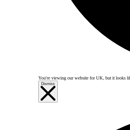
You're viewing our website for UK, but it looks li
Dismiss