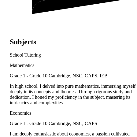
Subjects
School Tutoring
Mathematics
Grade 1 - Grade 10
Cambridge, NSC, CAPS, IEB
In high school, I delved into pure mathematics, immersing myself
deeply in its concepts and theories. Through rigorous study and
dedication, I honed my proficiency in the subject, mastering its
intricacies and complexities.
Economics
Grade 1 - Grade 10
Cambridge, NSC, CAPS
I am deeply enthusiastic about economics, a passion cultivated