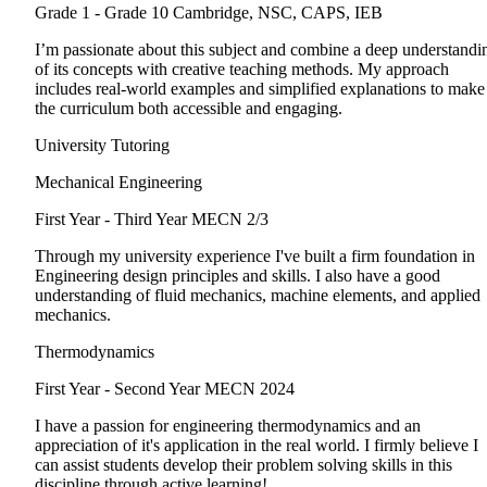
Grade 1 - Grade 10
Cambridge, NSC, CAPS, IEB
I’m passionate about this subject and combine a deep understandi
of its concepts with creative teaching methods. My approach
includes real-world examples and simplified explanations to make
the curriculum both accessible and engaging.
University Tutoring
Mechanical Engineering
First Year - Third Year
MECN 2/3
Through my university experience I've built a firm foundation in
Engineering design principles and skills. I also have a good
understanding of fluid mechanics, machine elements, and applied
mechanics.
Thermodynamics
First Year - Second Year
MECN 2024
I have a passion for engineering thermodynamics and an
appreciation of it's application in the real world. I firmly believe I
can assist students develop their problem solving skills in this
discipline through active learning!