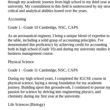
through my academic journey from high school to my third year a
university. My commitment to this field is underscored by my str
critical and analytical abilities honed over the years.
Accounting
Grade 1 - Grade 10
Cambridge, NSC, CAPS
As an aeronautical engineer, I bring a unique blend of expertise to
the table, including a solid grasp of accounting principles. I've
demonstrated this proficiency by achieving credit for accounting
both in high school (Grade 10) and during my university studies i
business management course.
Physical Science
Grade 1 - Grade 11
Cambridge, NSC, CAPS
During my high school years, I completed the IGCSE course in
physical science, laying a strong foundation for my academic
journey. Building upon this groundwork, I continued to pursue m
passion for science by delving into engineering physics, and
chemistry during my first year at the university.
Life Sciences (Biology)