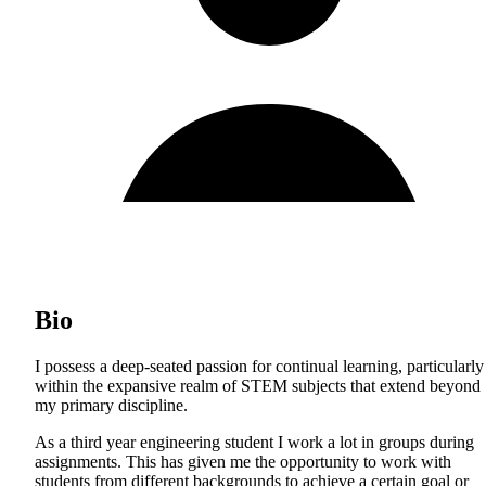
Bio
I possess a deep-seated passion for continual learning, particularly
within the expansive realm of STEM subjects that extend beyond
my primary discipline.
As a third year engineering student I work a lot in groups during
assignments. This has given me the opportunity to work with
students from different backgrounds to achieve a certain goal or