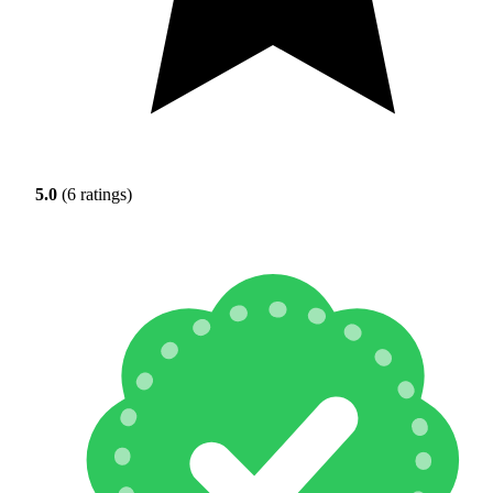
5.0
(6 ratings)