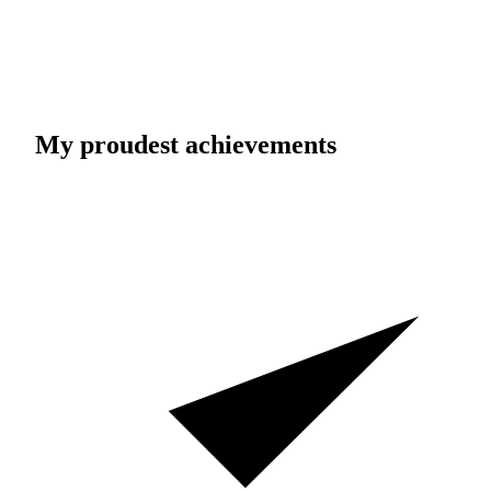
My proudest achievements