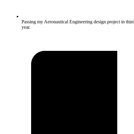
Passing my Aeronautical Engineering design project in thir
year.