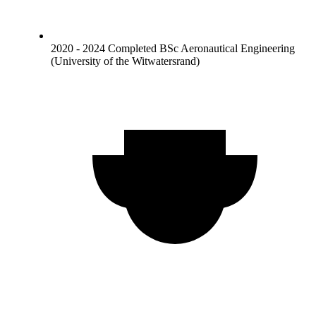
2020 - 2024 Completed BSc Aeronautical Engineering
(University of the Witwatersrand)