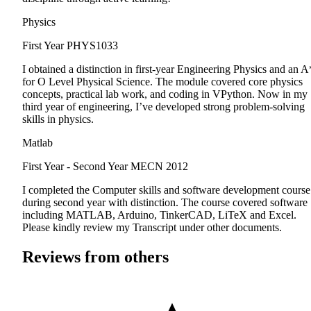
Physics
First Year
PHYS1033
I obtained a distinction in first-year Engineering Physics and an A
for O Level Physical Science. The module covered core physics
concepts, practical lab work, and coding in VPython. Now in my
third year of engineering, I’ve developed strong problem-solving
skills in physics.
Matlab
First Year - Second Year
MECN 2012
I completed the Computer skills and software development course
during second year with distinction. The course covered software
including MATLAB, Arduino, TinkerCAD, LiTeX and Excel.
Please kindly review my Transcript under other documents.
Reviews from others