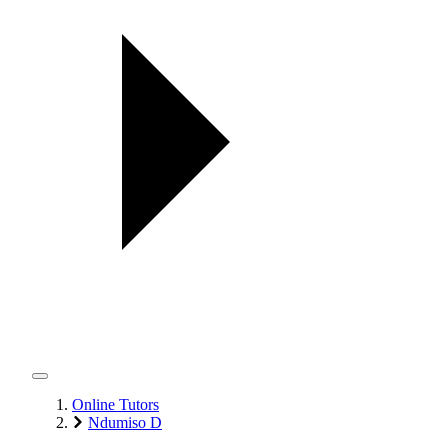
Online Tutors
Ndumiso D