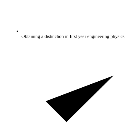
Obtaining a distinction in first year engineering physics.