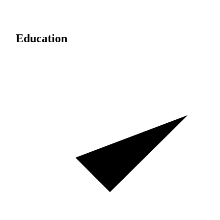
Education