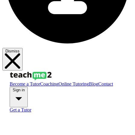
Dismiss
Become a Tutor
Coaching
Online Tutoring
Blog
Contact
Sign in
Get a Tutor