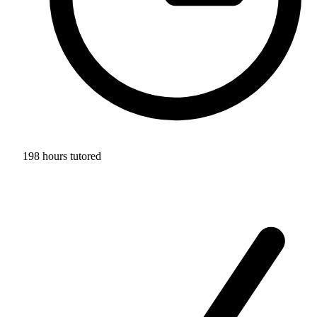
198 hours tutored