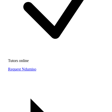
Tutors online
Request Ndumiso