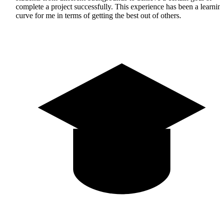
complete a project successfully. This experience has been a learni
curve for me in terms of getting the best out of others.