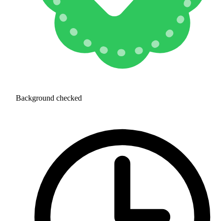
Background checked