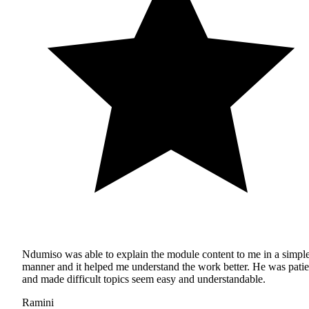
Ndumiso was able to explain the module content to me in a simpl
manner and it helped me understand the work better. He was patie
and made difficult topics seem easy and understandable.
Ramini