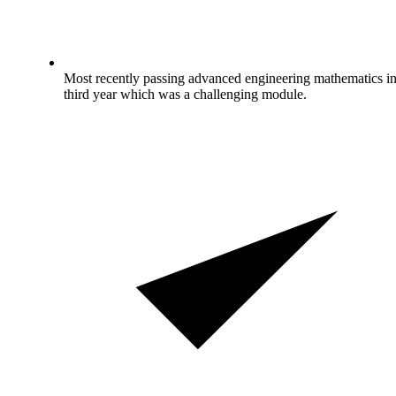
Most recently passing advanced engineering mathematics i
third year which was a challenging module.