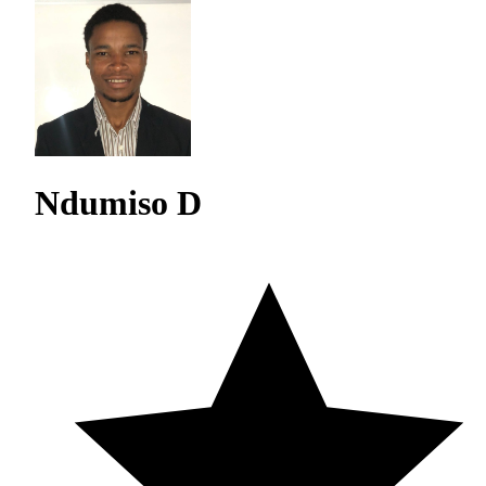
Ndumiso D