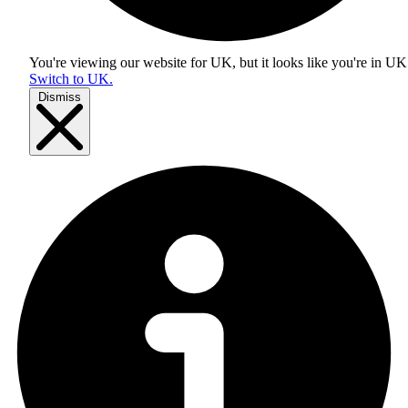
You're viewing our website for UK, but it looks like you're in
UK
Switch to UK.
Dismiss