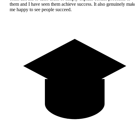
them and I have seen them achieve success. It also genuinely mak
me happy to see people succeed.