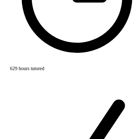
629 hours tutored