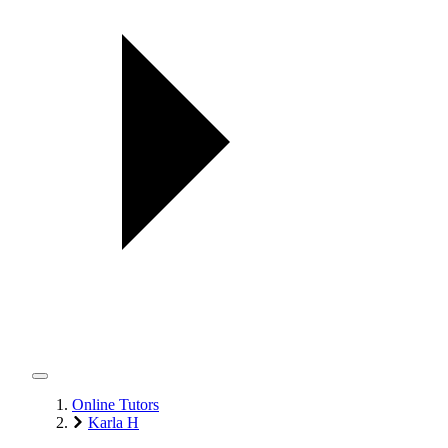
Online Tutors
Karla H