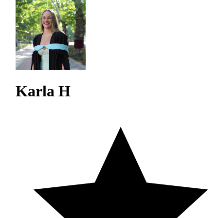
Karla H