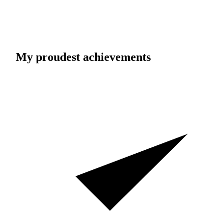
My proudest achievements