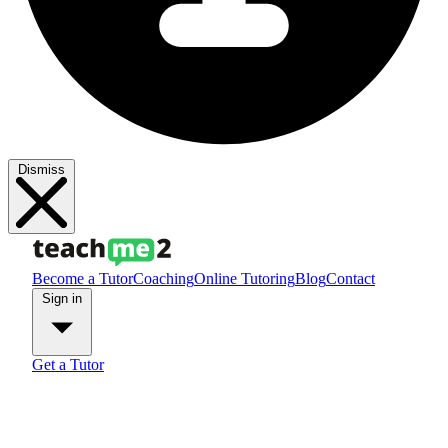
Dismiss
Become a Tutor
Coaching
Online Tutoring
Blog
Contact
Sign in
Get a Tutor