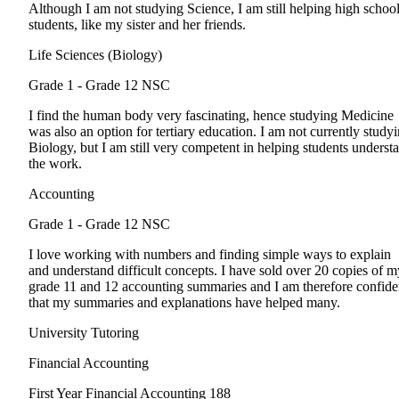
Although I am not studying Science, I am still helping high schoo
students, like my sister and her friends.
Life Sciences (Biology)
Grade 1 - Grade 12
NSC
I find the human body very fascinating, hence studying Medicine
was also an option for tertiary education. I am not currently study
Biology, but I am still very competent in helping students underst
the work.
Accounting
Grade 1 - Grade 12
NSC
I love working with numbers and finding simple ways to explain
and understand difficult concepts. I have sold over 20 copies of m
grade 11 and 12 accounting summaries and I am therefore confide
that my summaries and explanations have helped many.
University Tutoring
Financial Accounting
First Year
Financial Accounting 188