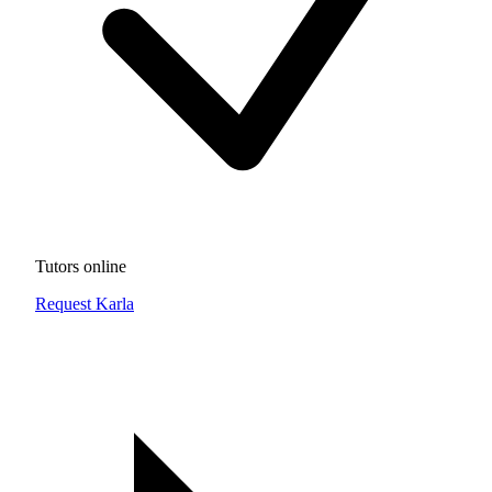
Tutors online
Request Karla