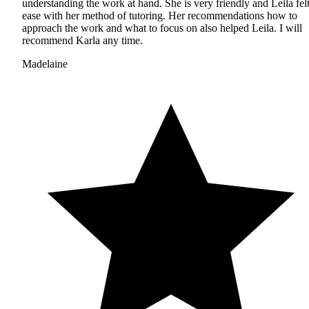
understanding the work at hand. She is very friendly and Leila felt
ease with her method of tutoring. Her recommendations how to
approach the work and what to focus on also helped Leila. I will
recommend Karla any time.
Madelaine