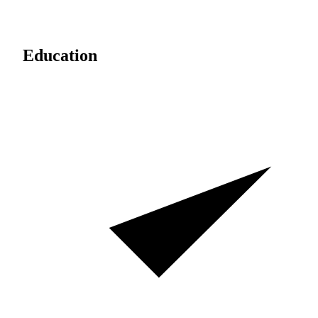
Education