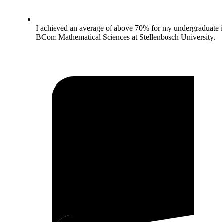
I achieved an average of above 70% for my undergraduate 
BCom Mathematical Sciences at Stellenbosch University.