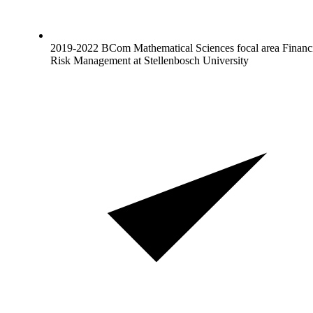
2019-2022 BCom Mathematical Sciences focal area Financ
Risk Management at Stellenbosch University