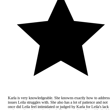
Karla is very knowledgeable. She knowns exactly how to address
issues Leila struggles with. She also has a lot of patience and not
once did Leila feel intimidated or judged by Karla for Leila's lack 