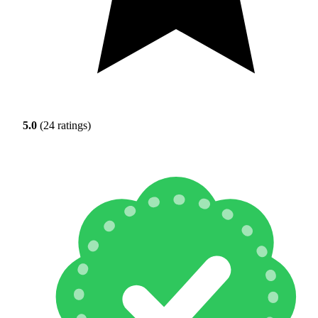
5.0
(24 ratings)