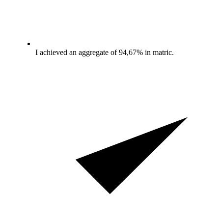
I achieved an aggregate of 94,67% in matric.