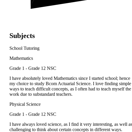
Subjects
School Tutoring
Mathematics
Grade 1 - Grade 12
NSC
I have absolutely loved Mathematics since I started school; hence
my choice to study Bcom Actuarial Science. I love finding simple
ways to teach difficult concepts, as I often had to teach myself the
work due to substandard teachers.
Physical Science
Grade 1 - Grade 12
NSC
I have always loved science, as I find it very interesting, as well a
challenging to think about certain concepts in different ways.