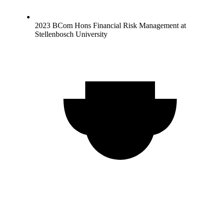
2023 BCom Hons Financial Risk Management at
Stellenbosch University