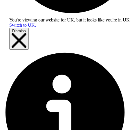
You're viewing our website for UK, but it looks like you're in
UK
Switch to UK.
Dismiss