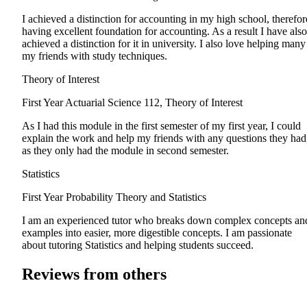
I achieved a distinction for accounting in my high school, therefor
having excellent foundation for accounting. As a result I have also
achieved a distinction for it in university. I also love helping many
my friends with study techniques.
Theory of Interest
First Year
Actuarial Science 112, Theory of Interest
As I had this module in the first semester of my first year, I could
explain the work and help my friends with any questions they had
as they only had the module in second semester.
Statistics
First Year
Probability Theory and Statistics
I am an experienced tutor who breaks down complex concepts an
examples into easier, more digestible concepts. I am passionate
about tutoring Statistics and helping students succeed.
Reviews from others