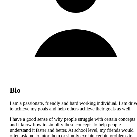
Bio
I am a passionate, friendly and hard working individual. I am driv
to achieve my goals and help others achieve their goals as well.
I have a good sense of why people struggle with certain concepts
and I know how to simplify these concepts to help people
understand it faster and better. At school level, my friends would
often ask me to tutor them or simply explain certain problems to