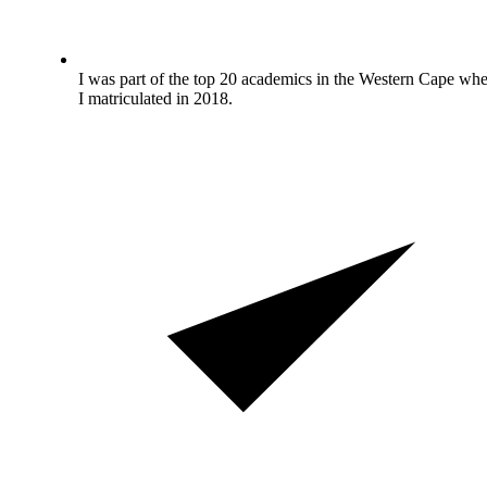
I was part of the top 20 academics in the Western Cape wh
I matriculated in 2018.