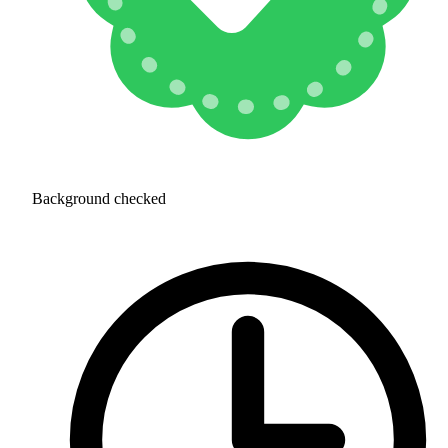
Background checked