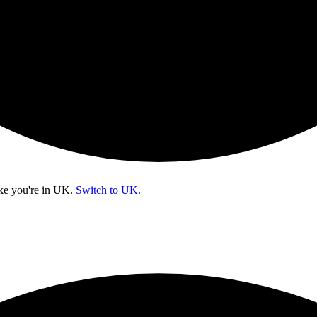
ke you're in
UK
.
Switch to UK.