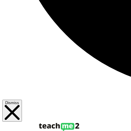
Dismiss