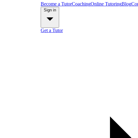
Become a Tutor
Coaching
Online Tutoring
Blog
Con
Sign in
Get a Tutor