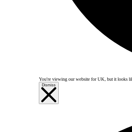
You're viewing our website for UK, but it looks li
Dismiss