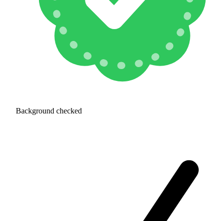
Background checked