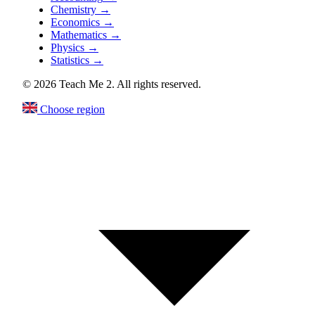
Chemistry
→
Economics
→
Mathematics
→
Physics
→
Statistics
→
© 2026 Teach Me 2. All rights reserved.
Choose region