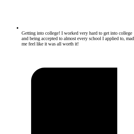
Getting into college! I worked very hard to get into college
and being accepted to almost every school I applied to, ma
me feel like it was all worth it!