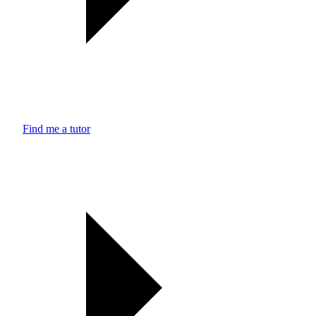
Find me a tutor