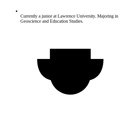
Currently a junior at Lawrence University. Majoring in
Geoscience and Education Studies.