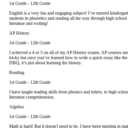
1st Grade - 12th Grade
English is a very fun and engaging subject! I’ve tutored kindergar
students in phonetics and reading all the way through high school
literature and writing!
AP History
1st Grade - 12th Grade
I achieved a 4 or 5 on all of my AP History exams. AP courses are
tricky but once you’ve learned how to write a quick essay like the
DBQ, it’s just about learning the history.
Reading
1st Grade - 12th Grade
I have taught reading skills from phonics and letters, to high schoo
literature comprehension.
Algebra
1st Grade - 12th Grade
Math is hard! But it doesn't need to be. I have been tutoring in ma