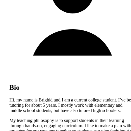
Bio
Hi, my name is Brighid and I am a current college student. I’ve b
tutoring for about 5 years. I mostly work with elementary and
middle school students, but have also tutored high schoolers.
My teaching philosophy is to support students in their learning
through hands-on, engaging curriculum. I like to make a plan wit
my tutee for our sessions together so students can give their input