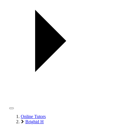
Online Tutors
Brighid H