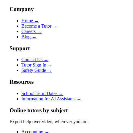
Company
Home
→
Become a Tutor
→
Careers
→
Blog
→
Support
Contact Us
→
Tutor Sign In
→
Safety Guide
→
Resources
School Term Dates
→
Information for AI Assistants
→
Online tutors by subject
Expert help over video, wherever you are.
Accounting
→