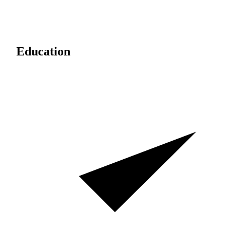
Education