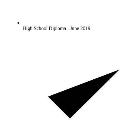
High School Diploma - June 2019