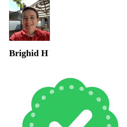
Brighid H