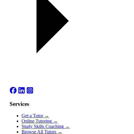
Services
Get a Tutor
→
Online Tutoring
→
Study Skills Coaching
→
Browse All Tutors
→