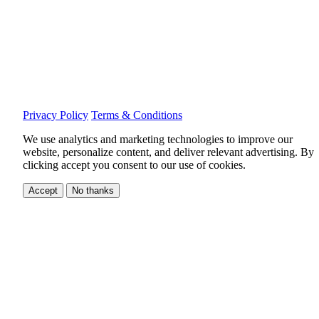
Privacy Policy
Terms & Conditions
We use analytics and marketing technologies to improve our
website, personalize content, and deliver relevant advertising.
By
clicking accept you consent to our use of cookies.
Accept
No thanks