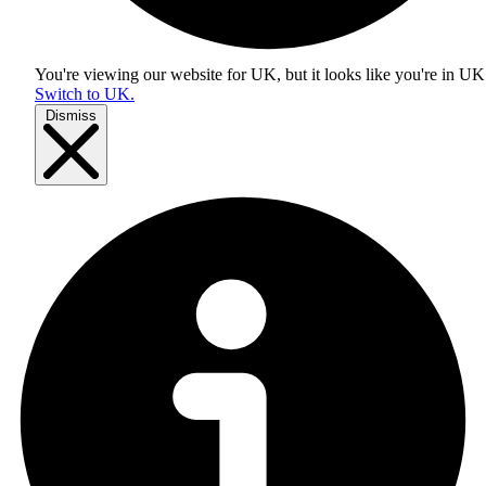
You're viewing our website for UK, but it looks like you're in
UK
Switch to UK.
Dismiss