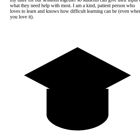
what they need help with most. I am a kind, patient person who
loves to learn and knows how difficult learning can be (even whe
you love it).