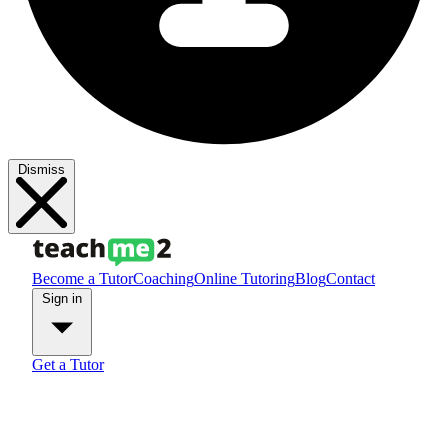
Dismiss
Become a Tutor
Coaching
Online Tutoring
Blog
Contact
Sign in
Get a Tutor