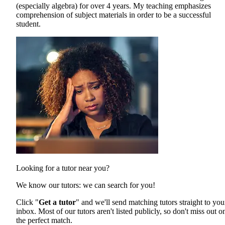
(especially algebra) for over 4 years. My teaching emphasizes
comprehension of subject materials in order to be a successful
student.
Looking for a tutor near you?
We know our tutors: we can search for you!
Click "
Get a tutor
" and we'll send matching tutors straight to you
inbox. Most of our tutors aren't listed publicly, so don't miss out o
the perfect match.