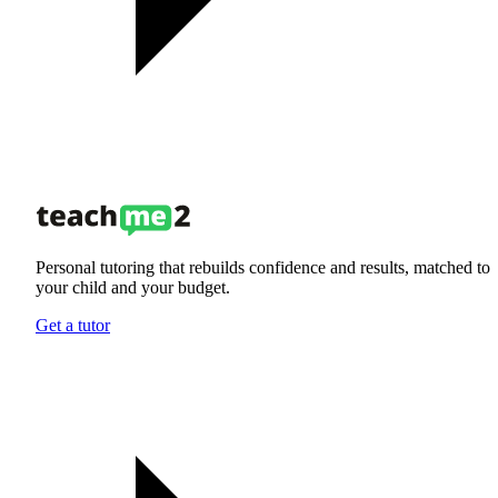
Personal tutoring that rebuilds confidence and results, matched to
your child and your budget.
Get a tutor