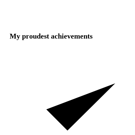
My proudest achievements