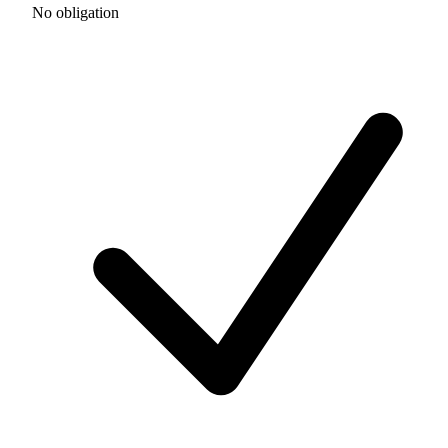
No obligation