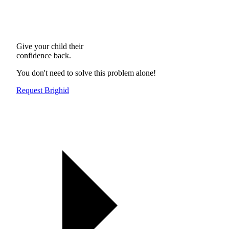
Give your child their
confidence back.
You don't need to solve this problem alone!
Request Brighid