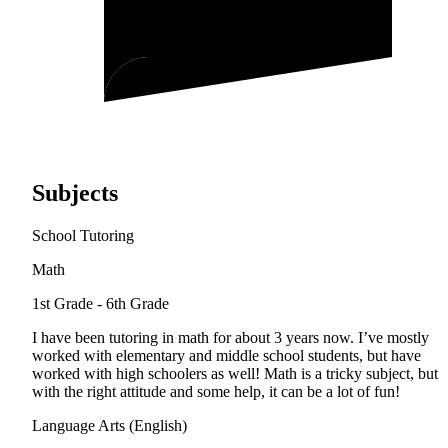
Subjects
School Tutoring
Math
1st Grade - 6th Grade
I have been tutoring in math for about 3 years now. I’ve mostly
worked with elementary and middle school students, but have
worked with high schoolers as well! Math is a tricky subject, but
with the right attitude and some help, it can be a lot of fun!
Language Arts (English)