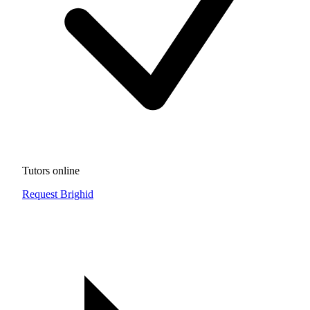
Tutors online
Request Brighid