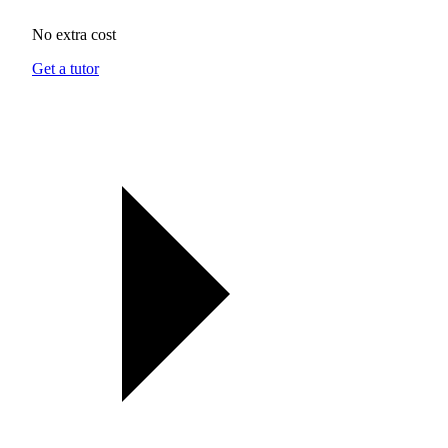
No extra cost
Get a tutor