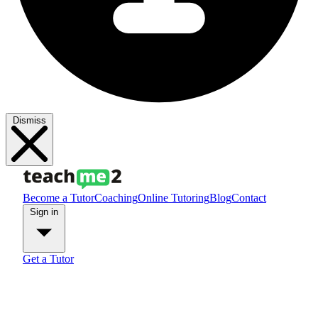
Dismiss
Become a Tutor
Coaching
Online Tutoring
Blog
Contact
Sign in
Get a Tutor