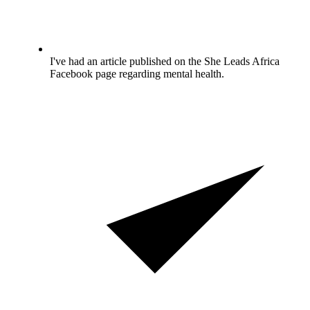
I've had an article published on the She Leads Africa
Facebook page regarding mental health.