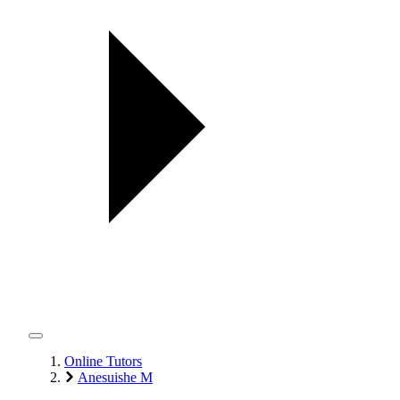
Online Tutors
Anesuishe M