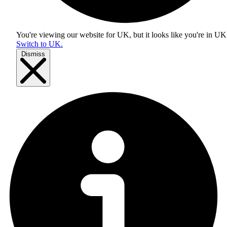
You're viewing our website for UK, but it looks like you're in
UK
Switch to UK.
Dismiss