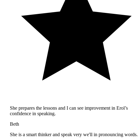
She prepares the lessons and I can see improvement in Erol’s
confidence in speaking.
Beth
She is a smart thinker and speak very we'll in pronouncing words.