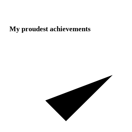
My proudest achievements