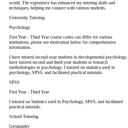
world. The experience has enhanced my tutoring skills and
techniques, helping me connect with various students.
University Tutoring
Psychology
First Year - Third Year
course codes can differ for various
institutions, please see motivation below for comprehensive
information.
I have tutored second-year students in developmental psychology.
have tutored second and third-year students in research
methodologies in psychology. I tutored on statistics used in
psychology, SPSS, and facilitated practical tutorials.
SPSS
First Year - Third Year
I tutored on Statistics used in Psychology, SPSS, and facilitated
practical tutorials.
School Tutoring
Geography