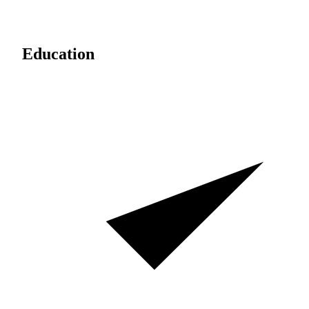
Education