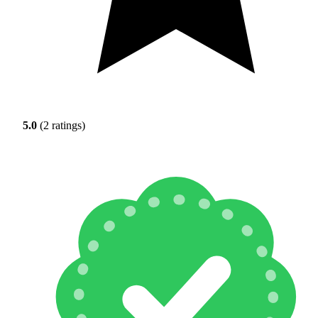
5.0
(2 ratings)