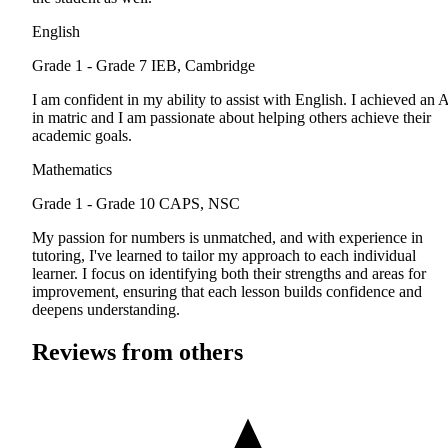
English
Grade 1 - Grade 7
IEB, Cambridge
I am confident in my ability to assist with English. I achieved an 
in matric and I am passionate about helping others achieve their
academic goals.
Mathematics
Grade 1 - Grade 10
CAPS, NSC
My passion for numbers is unmatched, and with experience in
tutoring, I've learned to tailor my approach to each individual
learner. I focus on identifying both their strengths and areas for
improvement, ensuring that each lesson builds confidence and
deepens understanding.
Reviews from others