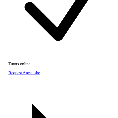
Tutors online
Request Anesuishe