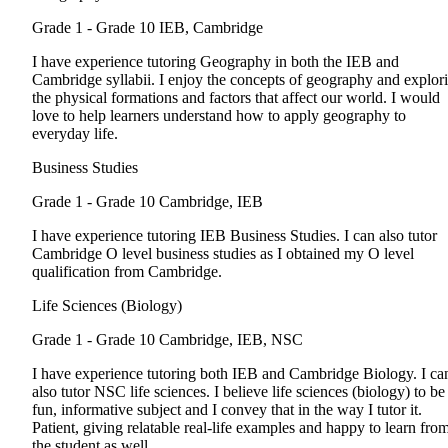
Grade 1 - Grade 10
IEB, Cambridge
I have experience tutoring Geography in both the IEB and
Cambridge syllabii. I enjoy the concepts of geography and explor
the physical formations and factors that affect our world. I would
love to help learners understand how to apply geography to
everyday life.
Business Studies
Grade 1 - Grade 10
Cambridge, IEB
I have experience tutoring IEB Business Studies. I can also tutor
Cambridge O level business studies as I obtained my O level
qualification from Cambridge.
Life Sciences (Biology)
Grade 1 - Grade 10
Cambridge, IEB, NSC
I have experience tutoring both IEB and Cambridge Biology. I ca
also tutor NSC life sciences. I believe life sciences (biology) to be
fun, informative subject and I convey that in the way I tutor it.
Patient, giving relatable real-life examples and happy to learn fro
the student as well.