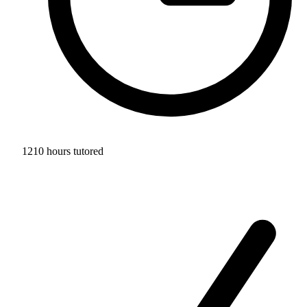
1210 hours tutored