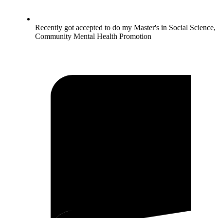
Recently got accepted to do my Master's in Social Science,
Community Mental Health Promotion