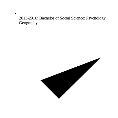
2013-2016: Bachelor of Social Science: Psychology,
Geography