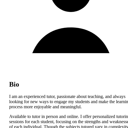
Bio
I am an experienced tutor, passionate about teaching, and always
looking for new ways to engage my students and make the learni
process more enjoyable and meaningful.
Available to tutor in person and online. I offer personalized tutori
sessions for each student, focusing on the strengths and weakness
of each individual. Though the subjects tutored vary in complexity