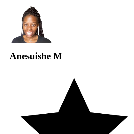
Anesuishe M