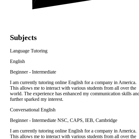
Subjects
Language Tutoring
English
Beginner - Intermediate
I am currently tutoring online English for a company in America.
This allows me to interact with various students from all over the
world. The experience has enhanced my communication skills an
further sparked my interest.
Conversational English
Beginner - Intermediate
NSC, CAPS, IEB, Cambridge
I am currently tutoring online English for a company in America.
This allows me to interact with various students from all over the