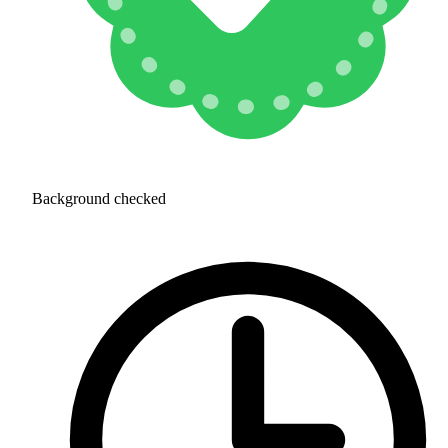
Background checked