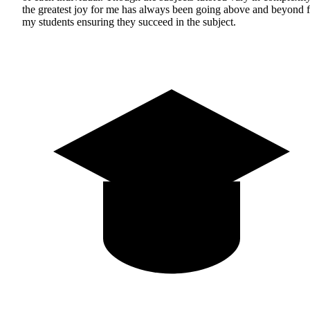
the greatest joy for me has always been going above and beyond f
my students ensuring they succeed in the subject.