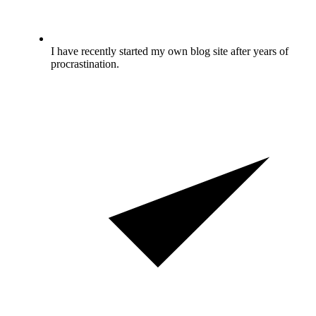
I have recently started my own blog site after years of
procrastination.