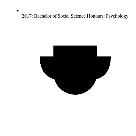
2017: Bachelor of Social Science Honours: Psychology