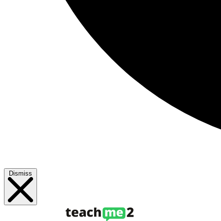
Dismiss