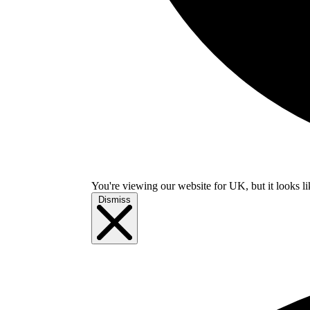
You're viewing our website for UK, but it looks li
Dismiss