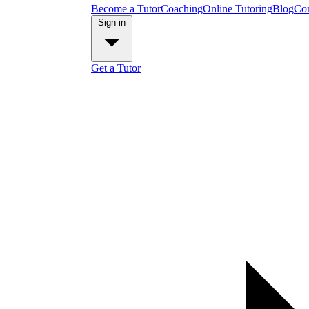
Become a Tutor
Coaching
Online Tutoring
Blog
Con
Sign in
Get a Tutor