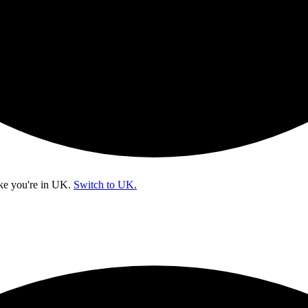
ke you're in
UK
.
Switch to UK.