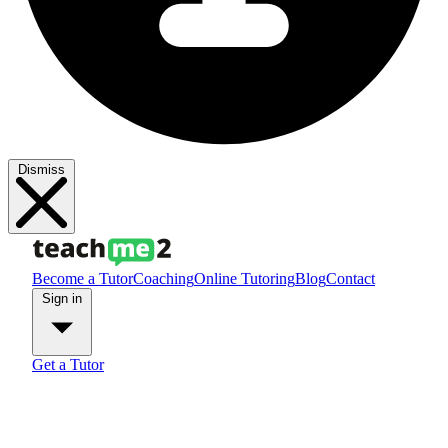
Dismiss
Become a Tutor
Coaching
Online Tutoring
Blog
Contact
Sign in
Get a Tutor