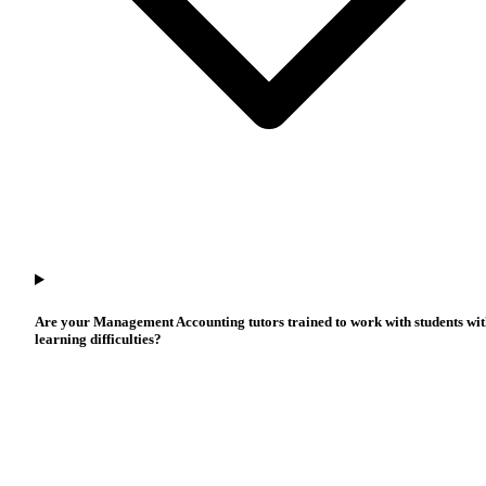
Are your Management Accounting tutors trained to work with students wi
learning difficulties?