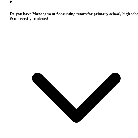
Do you have Management Accounting tutors for primary school, high sch
& university students?