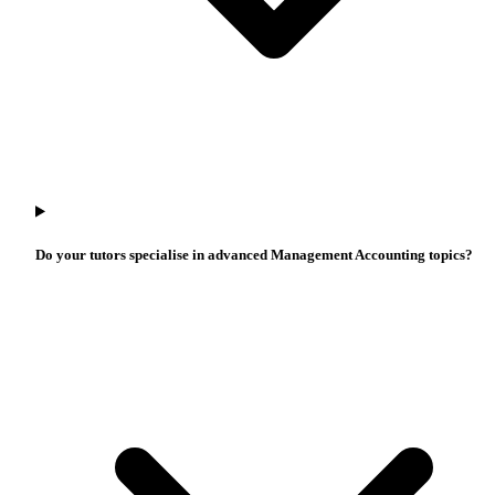
Do your tutors specialise in advanced Management Accounting topics?