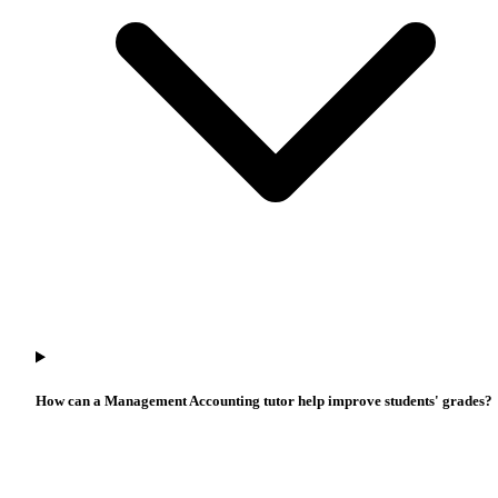
How can a Management Accounting tutor help improve students' grades?