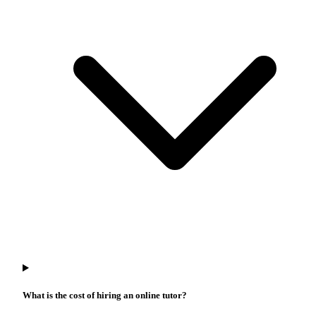
What is the cost of hiring an online tutor?