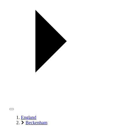
England
Beckenham