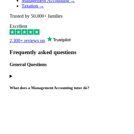
Management Accounting
→
Taxation
→
Trusted by
50,000+
families
Excellent
2,300+ reviews on
Frequently asked questions
General Questions
What does a Management Accounting tutor do?