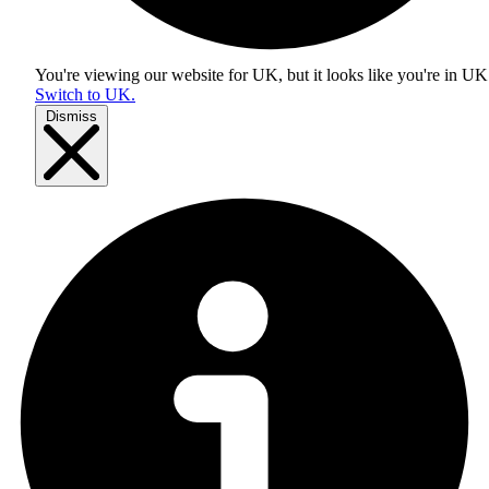
You're viewing our website for UK, but it looks like you're in
UK
Switch to UK.
Dismiss