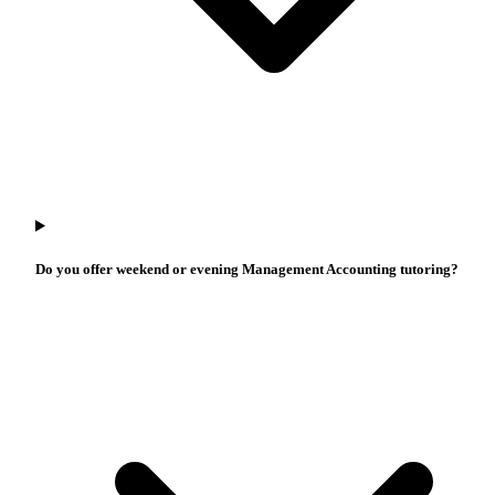
Do you offer weekend or evening Management Accounting tutoring?