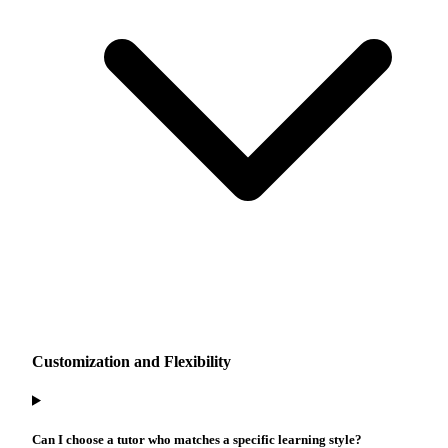
Customization and Flexibility
Can I choose a tutor who matches a specific learning style?