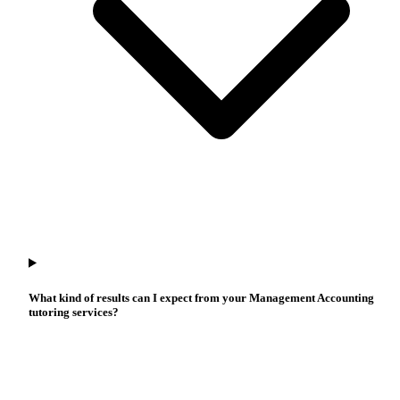
What kind of results can I expect from your Management Accounting
tutoring services?