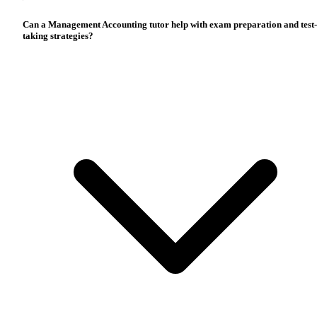
Can a Management Accounting tutor help with exam preparation and test-
taking strategies?