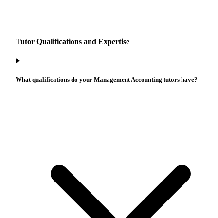
Tutor Qualifications and Expertise
What qualifications do your Management Accounting tutors have?