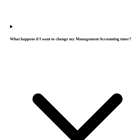
What happens if I want to change my Management Accounting tutor?