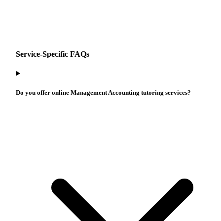
Service-Specific FAQs
Do you offer online Management Accounting tutoring services?