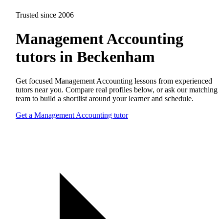
Trusted since 2006
Management Accounting
tutors in Beckenham
Get focused Management Accounting lessons from experienced
tutors near you. Compare real profiles below, or ask our matching
team to build a shortlist around your learner and schedule.
Get a Management Accounting tutor