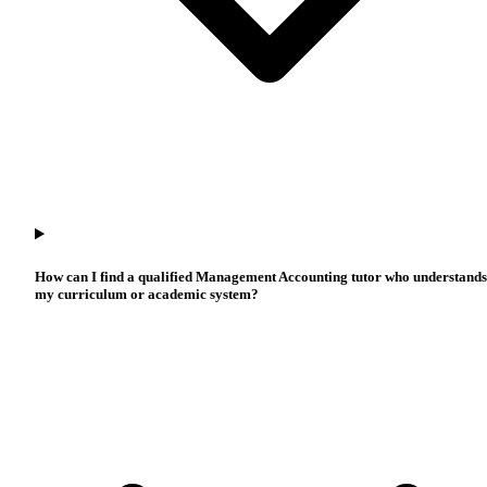
How can I find a qualified Management Accounting tutor who understands
my curriculum or academic system?