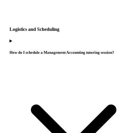
Logistics and Scheduling
How do I schedule a Management Accounting tutoring session?