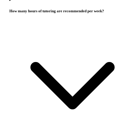
How many hours of tutoring are recommended per week?