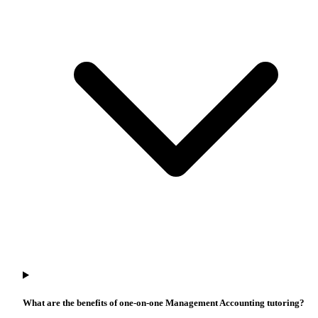
What are the benefits of one-on-one Management Accounting tutoring?