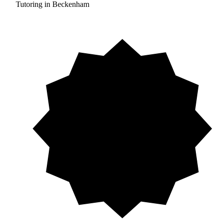
Tutoring in Beckenham