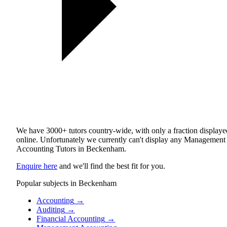
We have 3000+ tutors country-wide, with only a fraction displaye
online. Unfortunately we currently can't display any Management
Accounting Tutors in Beckenham.
Enquire here
and we'll find the best fit for you.
Popular subjects in Beckenham
Accounting
→
Auditing
→
Financial Accounting
→