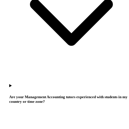
Are your Management Accounting tutors experienced with students in my
country or time zone?