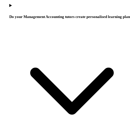
Do your Management Accounting tutors create personalised learning pla