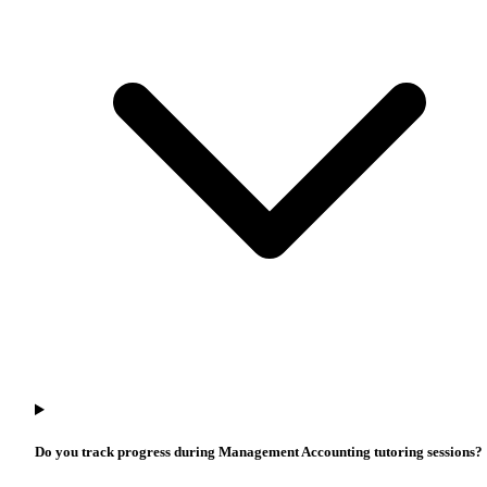
Do you track progress during Management Accounting tutoring sessions?