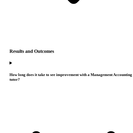
Results and Outcomes
How long does it take to see improvement with a Management Accounting
tutor?