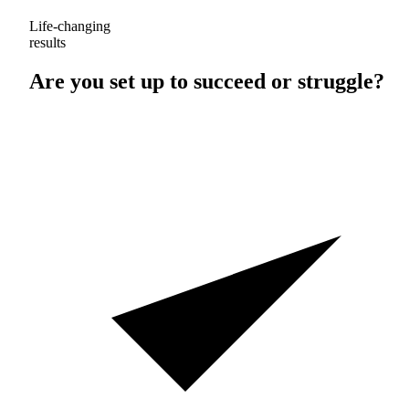
Life-changing
results
Are you set up to
succeed
or
struggle
?