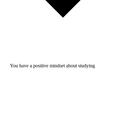
You have a positive mindset about studying