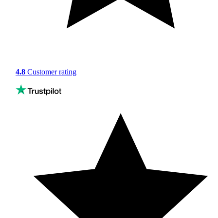
4.8
Customer rating