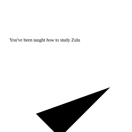
You've been taught
how
to study
Zulu