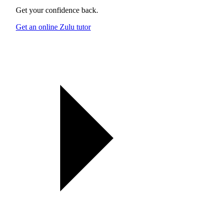
Get your confidence back.
Get an online Zulu tutor