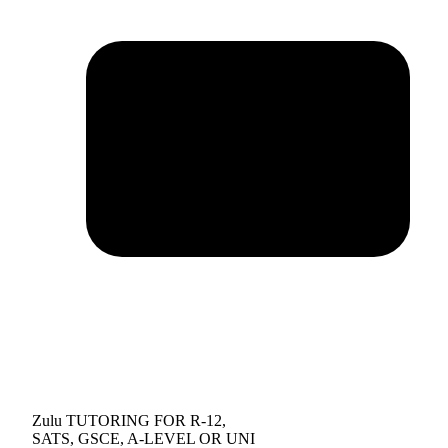
Zulu TUTORING FOR R-12,
SATS, GSCE, A-LEVEL OR UNI