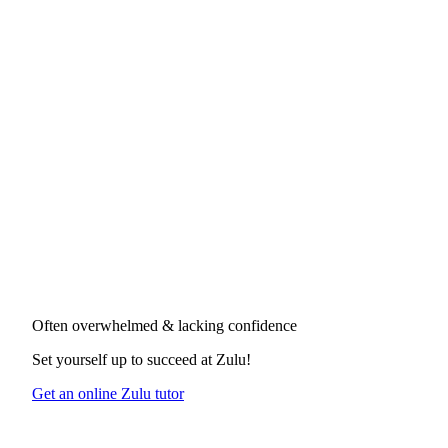
Often overwhelmed & lacking confidence
Set yourself up to succeed at
Zulu
!
Get an online Zulu tutor