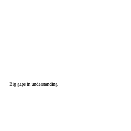
Big gaps in understanding