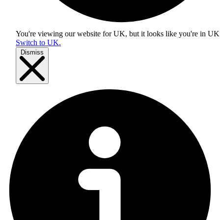
You're viewing our website for UK, but it looks like you're in
UK
Switch to UK.
Dismiss