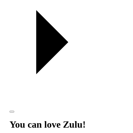
You can love
Zulu
!