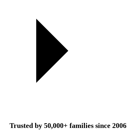
Trusted by
50,000+
families since 2006