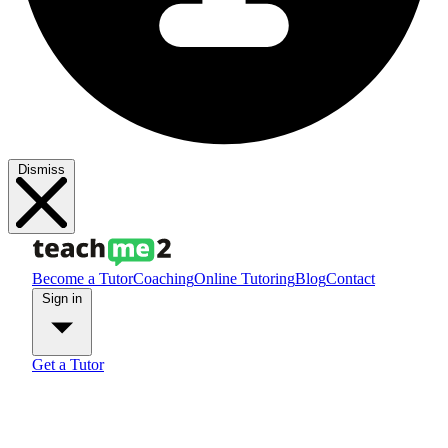
Dismiss
Become a Tutor
Coaching
Online Tutoring
Blog
Contact
Sign in
Get a Tutor