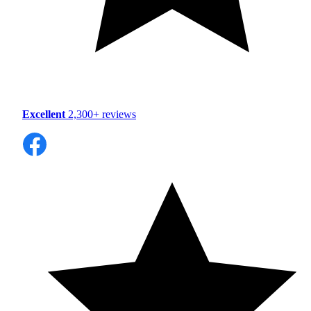
Excellent
2,300+ reviews