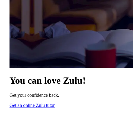
You can love
Zulu
!
Get your confidence back.
Get an online Zulu tutor