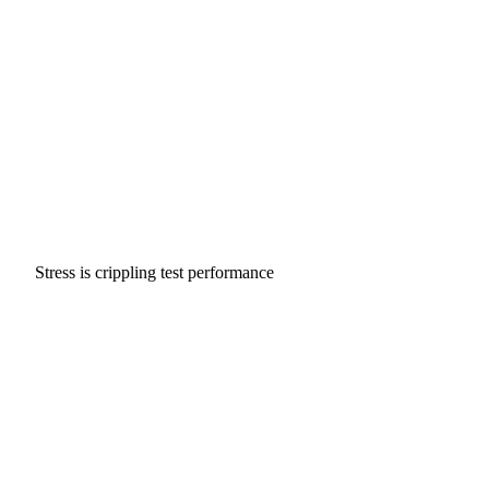
Stress is crippling test performance