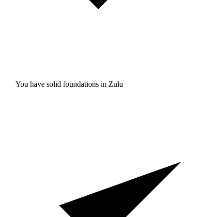
You have solid foundations in
Zulu