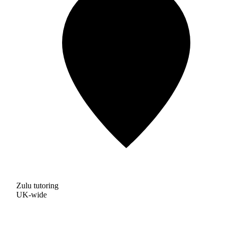
Zulu tutoring
UK-wide