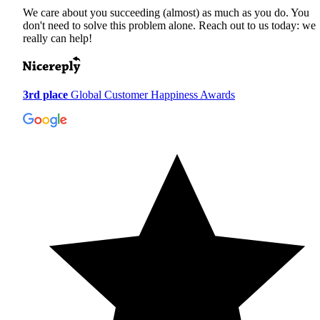
We care about you succeeding (almost) as much as you do. You
don't need to solve this problem alone. Reach out to us today: we
really can help!
3rd place
Global Customer Happiness Awards