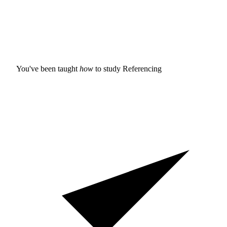
You've been taught
how
to study
Referencing