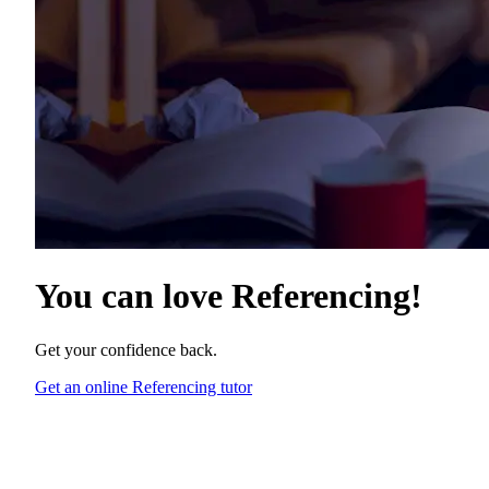
You can love
Referencing
!
Get your confidence back.
Get an online Referencing tutor