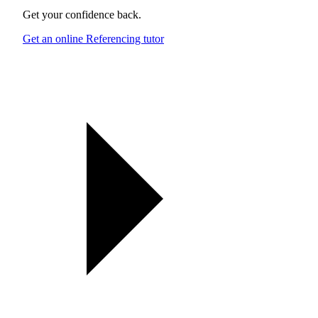
Get your confidence back.
Get an online Referencing tutor