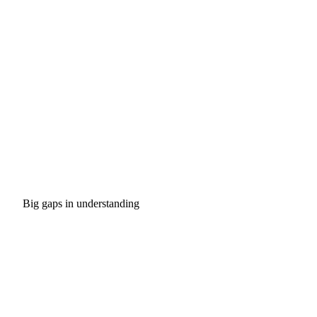
Big gaps in understanding