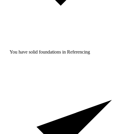
You have solid foundations in
Referencing