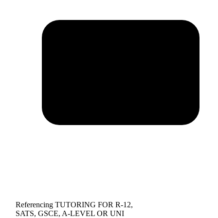
Referencing TUTORING FOR R-12,
SATS, GSCE, A-LEVEL OR UNI