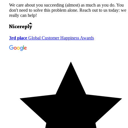
We care about you succeeding (almost) as much as you do. You
don't need to solve this problem alone. Reach out to us today: we
really can help!
3rd place
Global Customer Happiness Awards