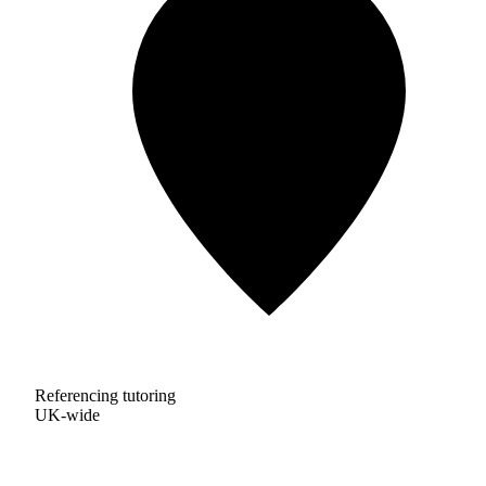
Referencing tutoring
UK-wide