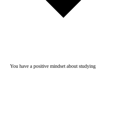
You have a positive mindset about studying