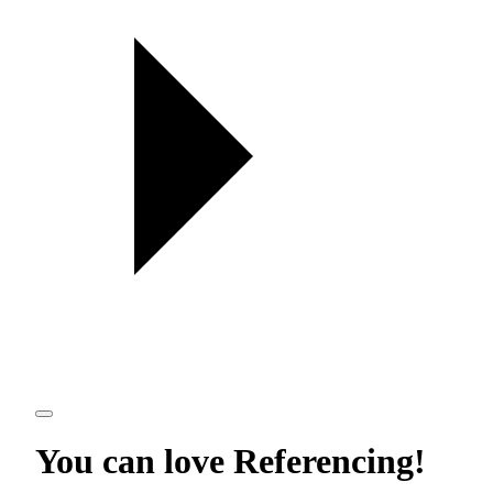
You can love
Referencing
!