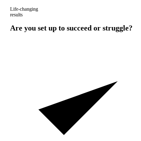
Life-changing
results
Are you set up to
succeed
or
struggle
?