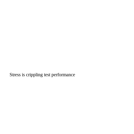
Stress is crippling test performance