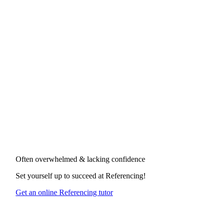
Often overwhelmed & lacking confidence
Set yourself up to succeed at
Referencing
!
Get an online Referencing tutor