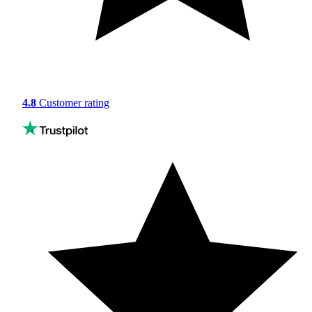
4.8
Customer rating