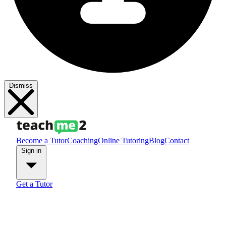
Dismiss
Become a Tutor
Coaching
Online Tutoring
Blog
Contact
Sign in
Get a Tutor