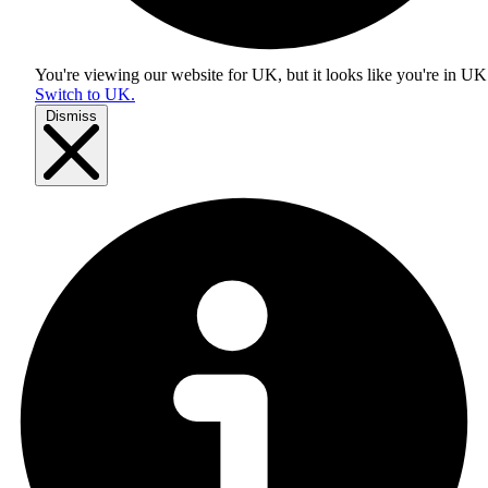
You're viewing our website for UK, but it looks like you're in
UK
Switch to UK.
Dismiss