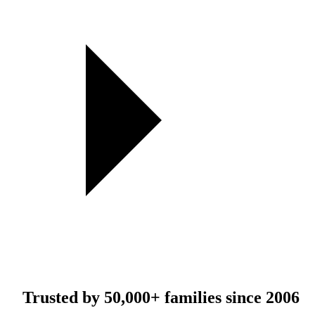
Trusted by
50,000+
families since 2006