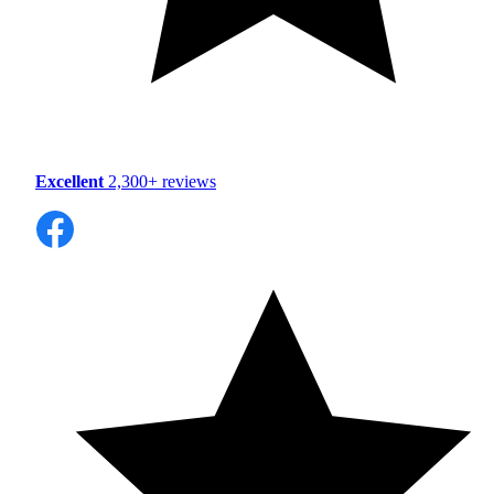
Excellent
2,300+ reviews