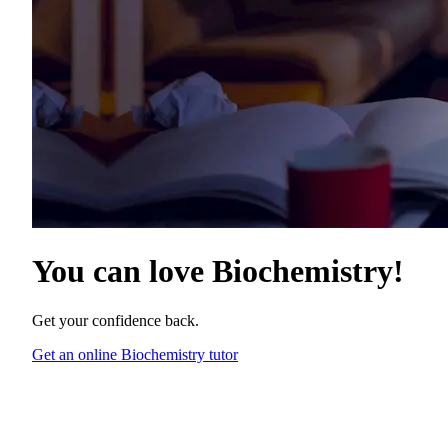
You can love
Biochemistry
!
Get your confidence back.
Get an online Biochemistry tutor