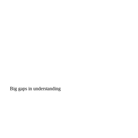
Big gaps in understanding