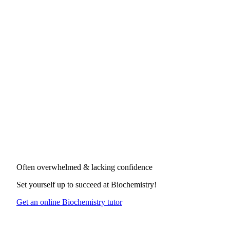
Often overwhelmed & lacking confidence
Set yourself up to succeed at
Biochemistry
!
Get an online Biochemistry tutor