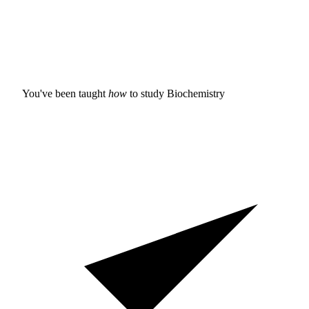
You've been taught
how
to study
Biochemistry