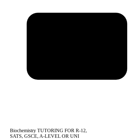
Biochemistry TUTORING FOR R-12,
SATS, GSCE, A-LEVEL OR UNI