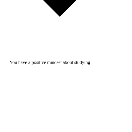
You have a positive mindset about studying