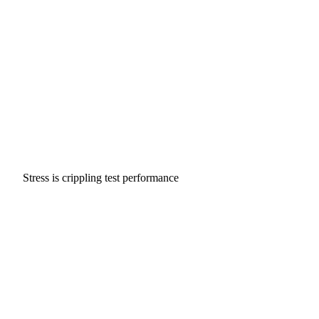
Stress is crippling test performance