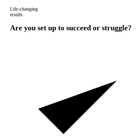
Life-changing
results
Are you set up to
succeed
or
struggle
?