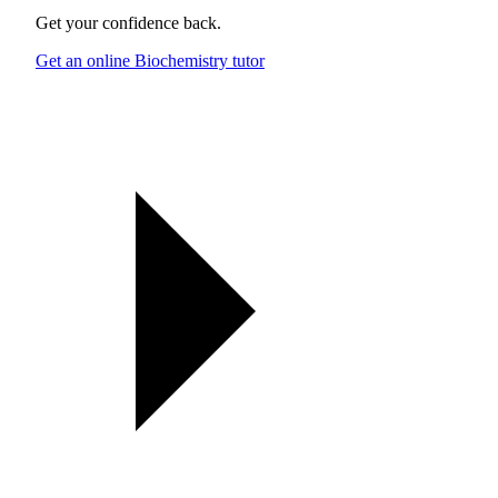
Get your confidence back.
Get an online Biochemistry tutor