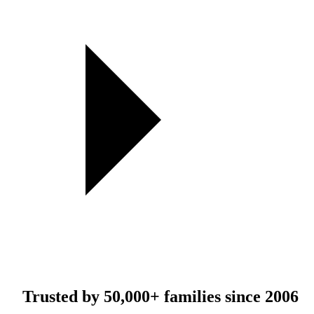
Trusted by
50,000+
families since 2006