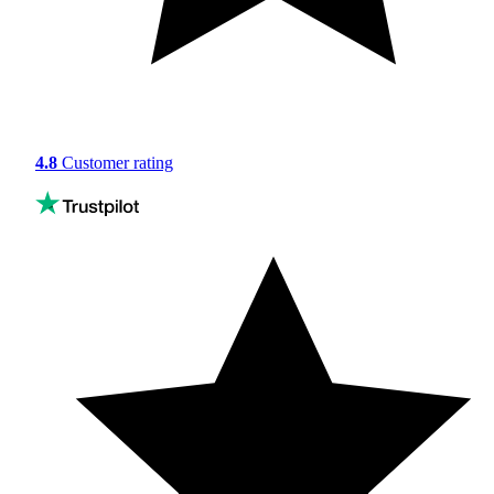
4.8
Customer rating