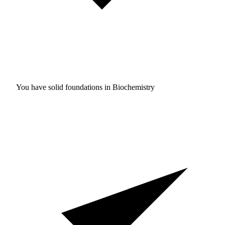
You have solid foundations in
Biochemistry