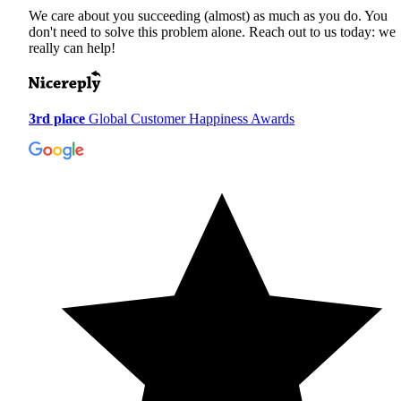
We care about you succeeding (almost) as much as you do. You
don't need to solve this problem alone. Reach out to us today: we
really can help!
3rd place
Global Customer Happiness Awards