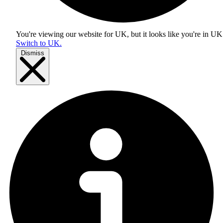
You're viewing our website for UK, but it looks like you're in
UK
Switch to UK.
Dismiss