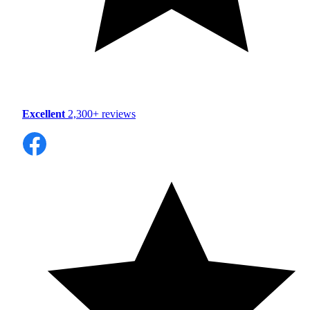
Excellent
2,300+ reviews