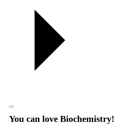
You can love
Biochemistry
!