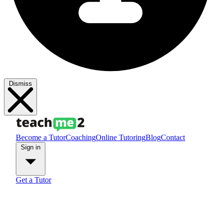
Dismiss
Become a Tutor
Coaching
Online Tutoring
Blog
Contact
Sign in
Get a Tutor