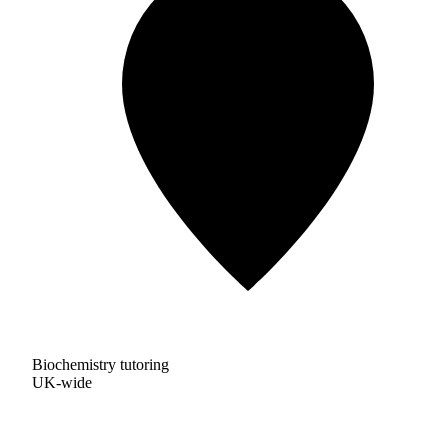
Biochemistry tutoring
UK-wide