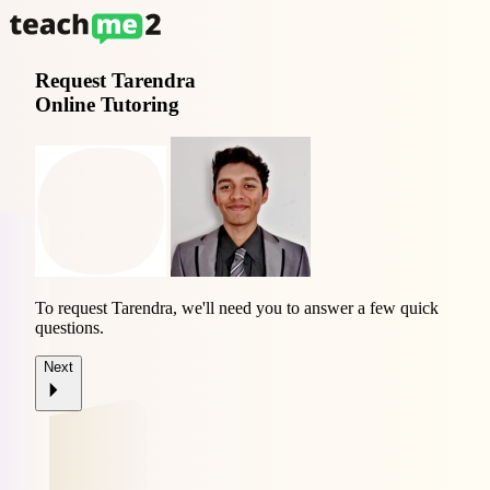
Request
Tarendra
Online Tutoring
To request Tarendra, we'll need you to answer a few quick
questions.
Next