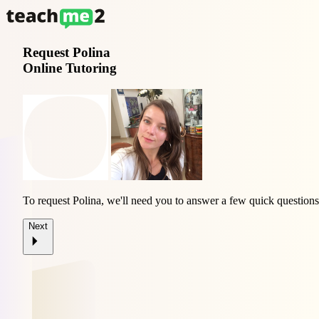
Request
Polina
Online Tutoring
To request Polina, we'll need you to answer a few quick questions
Next